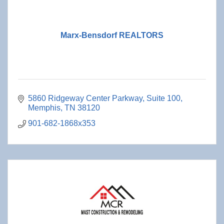
Marx-Bensdorf REALTORS
5860 Ridgeway Center Parkway
Suite 100
Memphis
TN
38120
901-682-1868x353