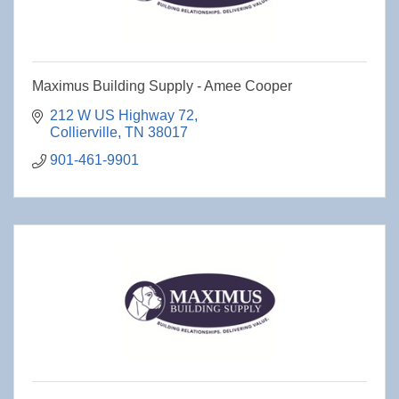
Maximus Building Supply - Amee Cooper
212 W US Highway 72
Collierville
TN
38017
901-461-9901