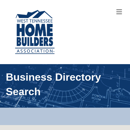
M
Business Directory
Search