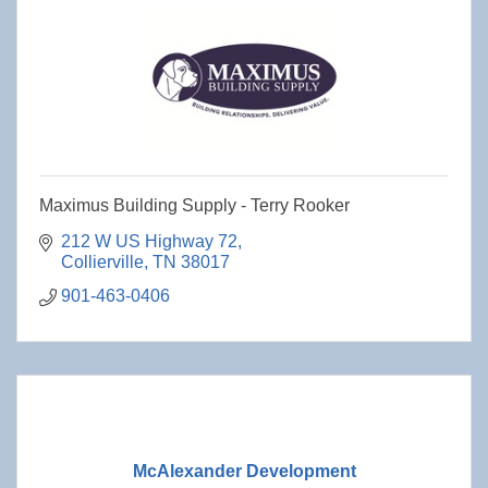
Maximus Building Supply - Terry Rooker
212 W US Highway 72
Collierville
TN
38017
901-463-0406
McAlexander Development