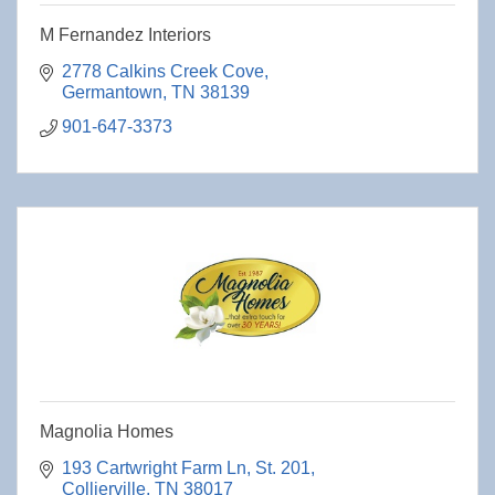
M Fernandez Interiors
2778 Calkins Creek Cove
Germantown
TN
38139
901-647-3373
Magnolia Homes
193 Cartwright Farm Ln
St. 201
Collierville
TN
38017