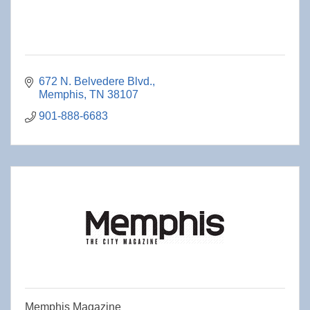
672 N. Belvedere Blvd.
Memphis
TN
38107
901-888-6683
Memphis Magazine