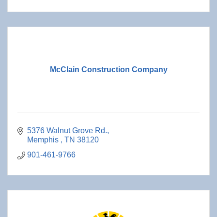
McClain Construction Company
5376 Walnut Grove Rd.
Memphis 
TN
38120
901-461-9766