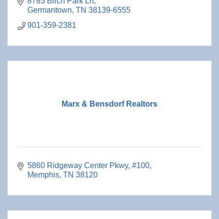
8785 Birch Park Ln
Germantown
TN
38139-6555
901-359-2381
Marx & Bensdorf Realtors
5860 Ridgeway Center Pkwy
#100
Memphis
TN
38120