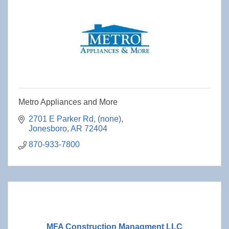
Metro Appliances and More
2701 E Parker Rd
(none)
Jonesboro
AR
72404
870-933-7800
MFA Construction Managment LLC