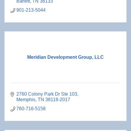
Barlett
TN
38133
901-213-5044
Meridian Development Group, LLC
2760 Colony Park Dr Ste 103
Memphis
TN
38118-2017
760-716-5158