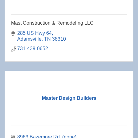
Mast Construction & Remodeling LLC
285 US Hwy 64
Adamsville
TN
38310
731-439-0652
Master Design Builders
8963 Bazemore Rd
(none)