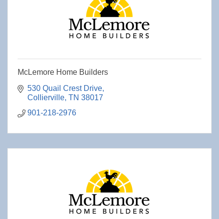
McLemore Home Builders
530 Quail Crest Drive
Collierville
TN
38017
901-218-2976