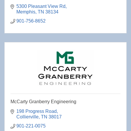
5300 Pleasant View Rd
Memphis
TN
38134
901-756-8652
McCarty Granberry Engineering
198 Progress Road
Collierville
TN
38017
901-221-0075