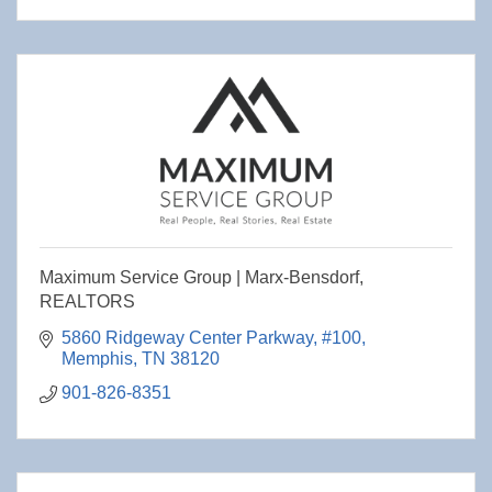
Maximum Service Group | Marx-Bensdorf,
REALTORS
5860 Ridgeway Center Parkway
#100
Memphis
TN
38120
901-826-8351