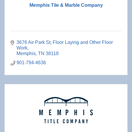
Memphis Tile & Marble Company
3676 Air Park St
Floor Laying and Other Floor 
Work
Memphis
TN
38118
901-794-4636