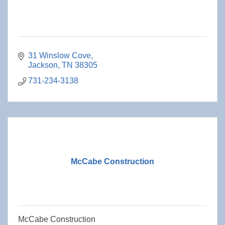
31 Winslow Cove
Jackson
TN
38305
731-234-3138
McCabe Construction
McCabe Construction