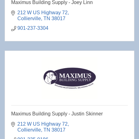
Maximus Building Supply - Joey Linn
212 W US Highway 72
Collierville
TN
38017
901-237-3304
Maximus Building Supply - Justin Skinner
212 W US Highway 72
Collierville
TN
38017