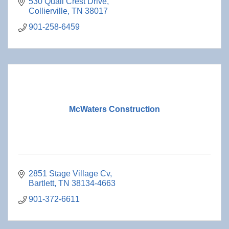
530 Quail Crest Drive
Collierville
TN
38017
901-258-6459
McWaters Construction
2851 Stage Village Cv
Bartlett
TN
38134-4663
901-372-6611