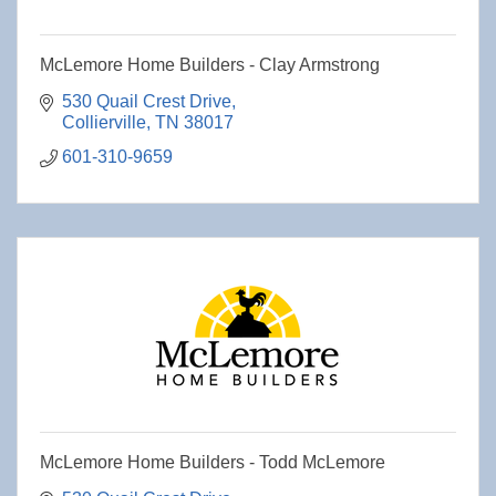
McLemore Home Builders - Clay Armstrong
530 Quail Crest Drive
Collierville
TN
38017
601-310-9659
McLemore Home Builders - Todd McLemore