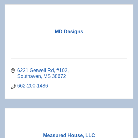
MD Designs
6221 Getwell Rd, #102
Southaven
MS
38672
662-200-1486
Measured House, LLC