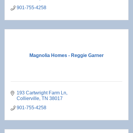
901-755-4258
Magnolia Homes - Reggie Garner
193 Cartwright Farm Ln
Collierville
TN
38017
901-755-4258