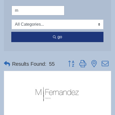
go
Button group with nested 
Results Found:
55