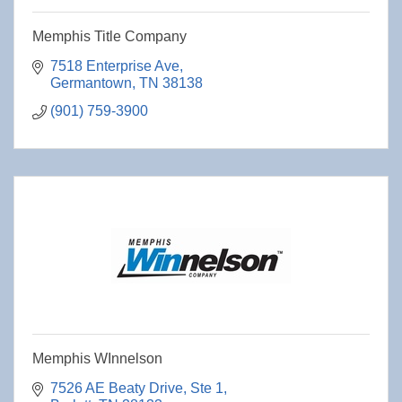
Memphis Title Company
7518 Enterprise Ave
Germantown
TN
38138
(901) 759-3900
Memphis WInnelson
7526 AE Beaty Drive
Ste 1