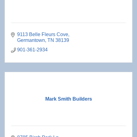
9113 Belle Fleurs Cove
Germantown
TN
38139
901-361-2934
Mark Smith Builders