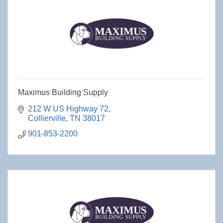
Maximus Building Supply
212 W US Highway 72
Collierville
TN
38017
901-853-2200