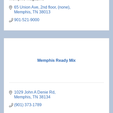
65 Union Ave, 2nd floor
(none)
Memphis
TN
38013
901-521-9000
Memphis Ready Mix
1029 John A Denie Rd
Memphis
TN
38134
(901) 373-1789