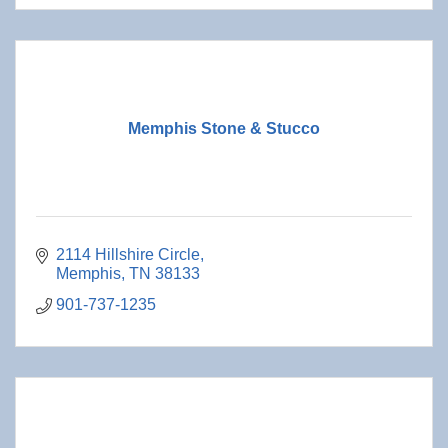
Memphis Stone & Stucco
2114 Hillshire Circle
Memphis
TN
38133
901-737-1235