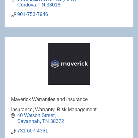
Cordova
TN
38018
901-753-7946
Maverick Warranties and Insurance
Insurance, Warranty, Risk Management
40 Watson Street
Savannah
TN
38372
731-607-4361