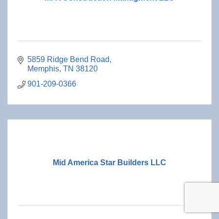
5859 Ridge Bend Road
Memphis
TN
38120
901-209-0366
Mid America Star Builders LLC