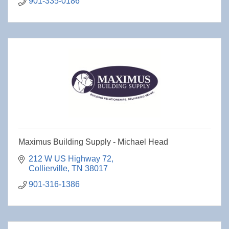
901-335-0186
Maximus Building Supply - Michael Head
212 W US Highway 72
Collierville
TN
38017
901-316-1386