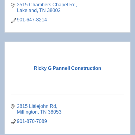
3515 Chambers Chapel Rd
Lakeland
TN
38002
901-647-8214
Ricky G Pannell Construction
2815 Littlejohn Rd
Millington
TN
38053
901-870-7089