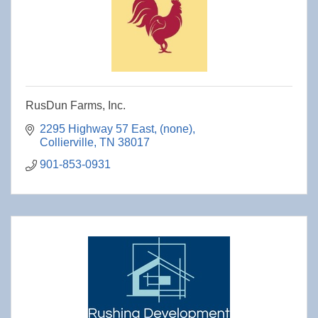
RusDun Farms, Inc.
2295 Highway 57 East
(none)
Collierville
TN
38017
901-853-0931