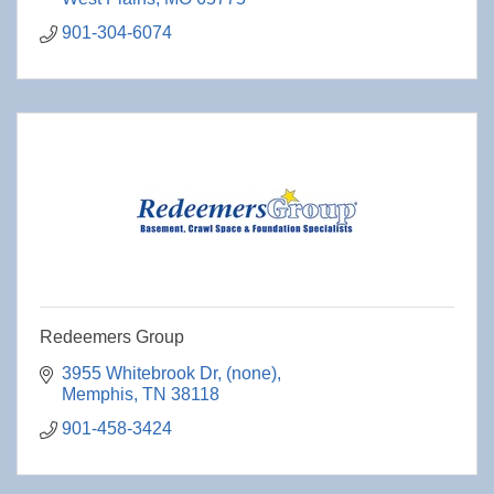
901-304-6074
Redeemers Group
3955 Whitebrook Dr
(none)
Memphis
TN
38118
901-458-3424