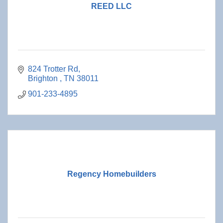
REED LLC
824 Trotter Rd
Brighton 
TN
38011
901-233-4895
Regency Homebuilders