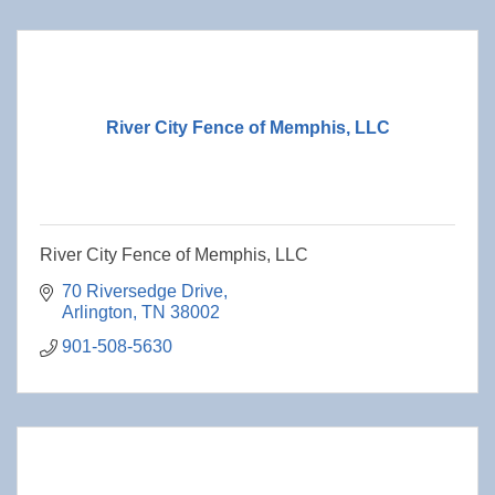
River City Fence of Memphis, LLC
River City Fence of Memphis, LLC
70 Riversedge Drive
Arlington
TN
38002
901-508-5630