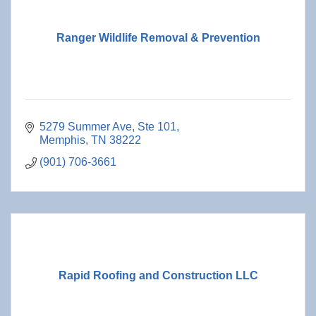
Ranger Wildlife Removal & Prevention
5279 Summer Ave, Ste 101
Memphis
TN
38222
(901) 706-3661
Rapid Roofing and Construction LLC