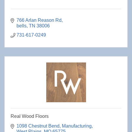
766 Arlan Reason Rd
bells
TN
38006
731-617-0249
Real Wood Floors
1098 Chestnut Bend
Manufacturing
West Plains
MO
65775