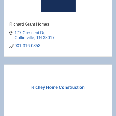
Richard Grant Homes
177 Crescent Dr
Collierville
TN
38017
901-316-0353
Richey Home Construction