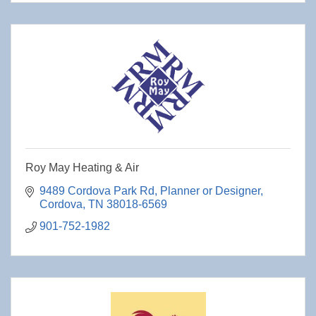
Roy May Heating & Air
9489 Cordova Park Rd
Planner or Designer
Cordova
TN
38018-6569
901-752-1982