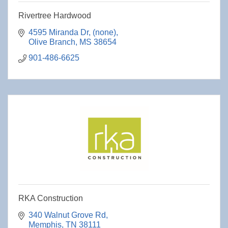
Rivertree Hardwood
4595 Miranda Dr
(none)
Olive Branch
MS
38654
901-486-6625
RKA Construction
340 Walnut Grove Rd
Memphis
TN
38111