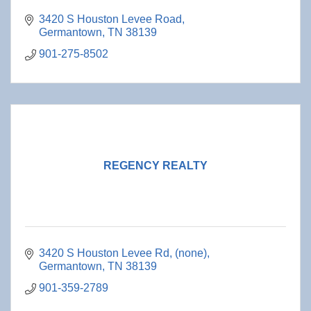
3420 S Houston Levee Road
Germantown
TN
38139
901-275-8502
REGENCY REALTY
3420 S Houston Levee Rd
(none)
Germantown
TN
38139
901-359-2789