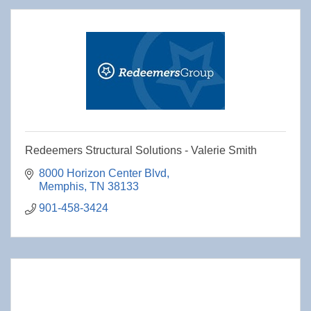
Redeemers Structural Solutions - Valerie Smith
8000 Horizon Center Blvd
Memphis
TN
38133
901-458-3424