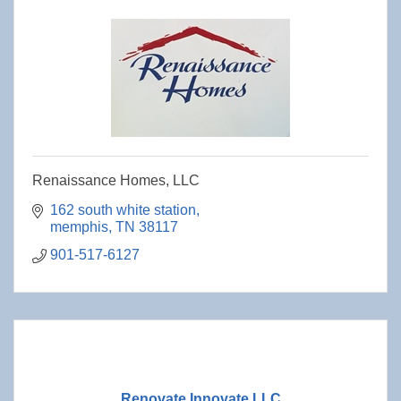
Renaissance Homes, LLC
162 south white station
memphis
TN
38117
901-517-6127
Renovate Innovate LLC