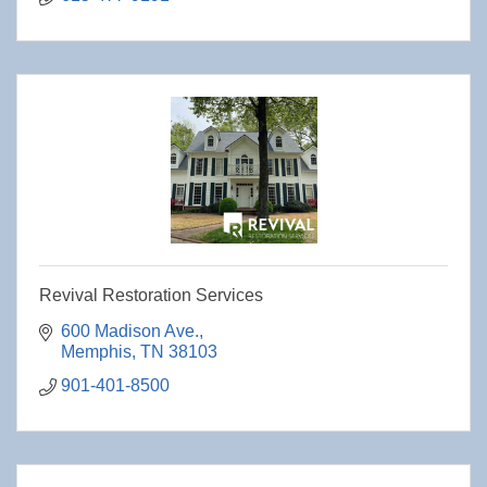
Revival Restoration Services
600 Madison Ave.
Memphis
TN
38103
901-401-8500