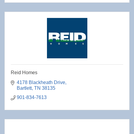
Reid Homes
4178 Blackheath Drive
Bartlett
TN
38135
901-834-7613