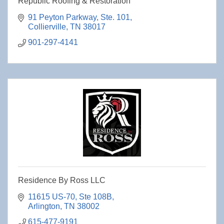
Republic Roofing & Restoration
91 Peyton Parkway
Ste. 101
Collierville
TN
38017
901-297-4141
Residence By Ross LLC
11615 US-70
Ste 108B
Arlington
TN
38002
615-477-9191