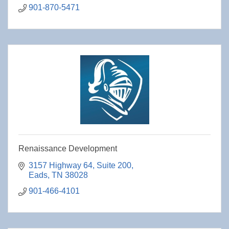
901-870-5471
Renaissance Development
3157 Highway 64, Suite 200
Eads
TN
38028
901-466-4101