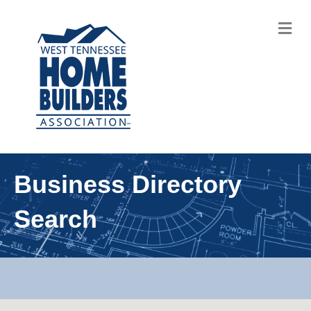
M
Business Directory
Search