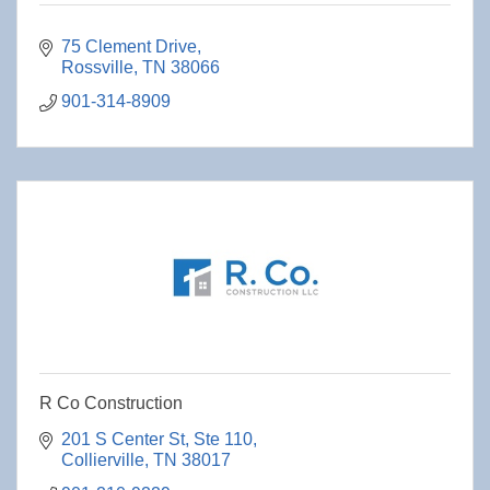
75 Clement Drive
Rossville
TN
38066
901-314-8909
R Co Construction
201 S Center St
Ste 110
Collierville
TN
38017