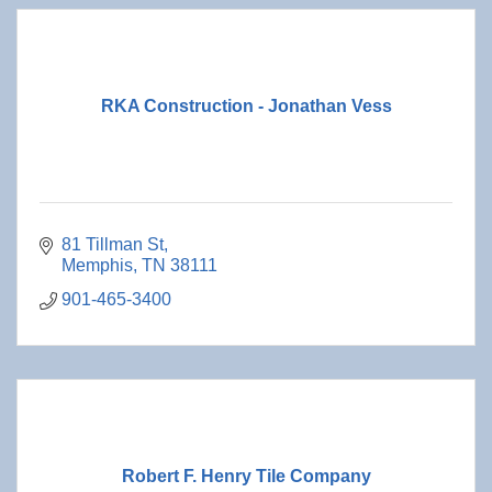
RKA Construction - Jonathan Vess
81 Tillman St
Memphis
TN
38111
901-465-3400
Robert F. Henry Tile Company