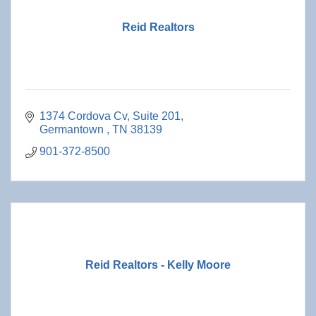
Reid Realtors
1374 Cordova Cv
Suite 201
Germantown 
TN
38139
901-372-8500
Reid Realtors - Kelly Moore