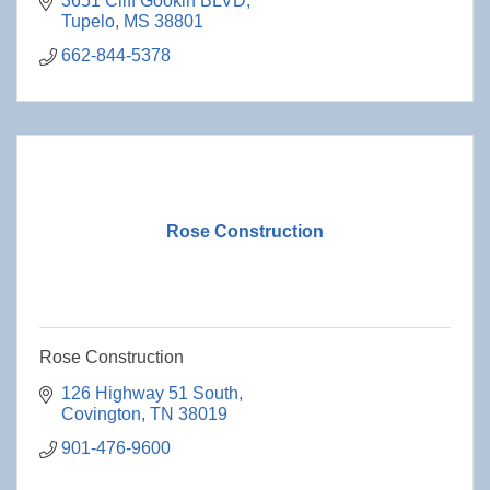
3651 Cliff Gookin BLVD
Tupelo
MS
38801
662-844-5378
Rose Construction
Rose Construction
126 Highway 51 South
Covington
TN
38019
901-476-9600