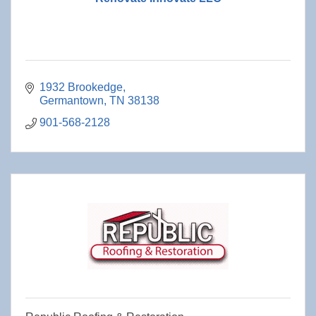
1932 Brookedge
Germantown
TN
38138
901-568-2128