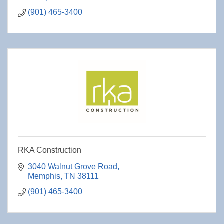
(901) 465-3400
RKA Construction
3040 Walnut Grove Road
Memphis
TN
38111
(901) 465-3400