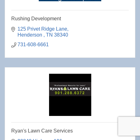
Rushing Development
125 Privet Ridge Lane
Henderson 
TN
38340
731-608-6661
Ryan's Lawn Care Services