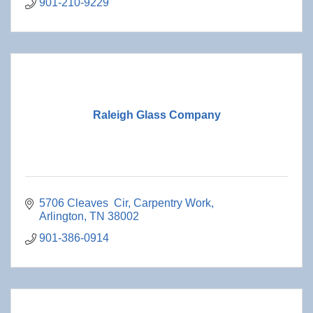
901-210-9229
Raleigh Glass Company
5706 Cleaves  Cir
Carpentry Work
Arlington
TN
38002
901-386-0914