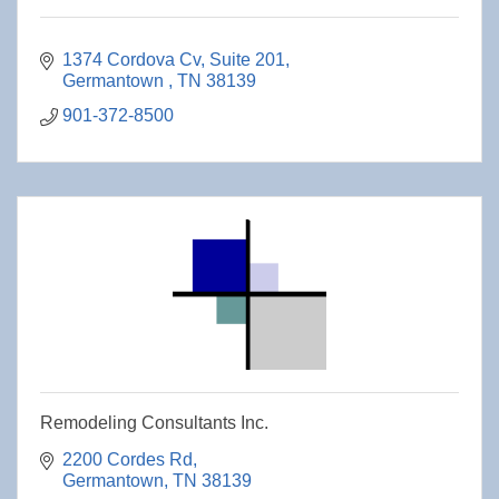
1374 Cordova Cv
Suite 201
Germantown 
TN
38139
901-372-8500
Remodeling Consultants Inc.
2200 Cordes Rd
Germantown
TN
38139