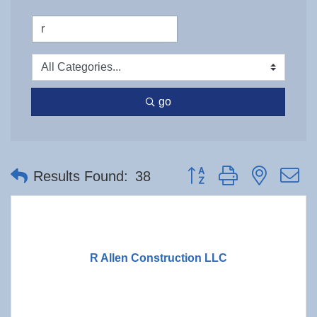
go
Button group with nested 
Results Found:
38
R Allen Construction LLC