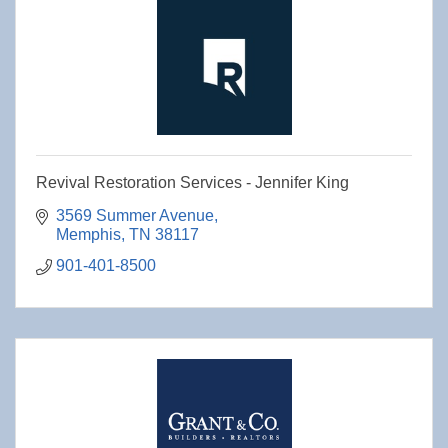
Revival Restoration Services - Jennifer King
3569 Summer Avenue
Memphis
TN
38117
901-401-8500