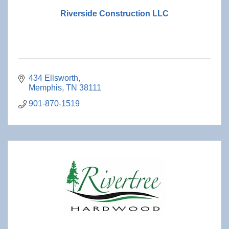
Riverside Construction LLC
434 Ellsworth
Memphis
TN
38111
901-870-1519