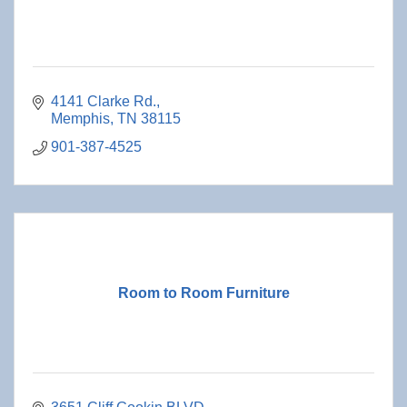
4141 Clarke Rd.
Memphis
TN
38115
901-387-4525
Room to Room Furniture