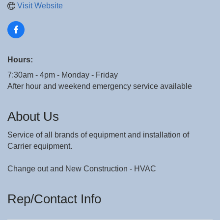
Visit Website
Hours:
7:30am - 4pm - Monday - Friday
After hour and weekend emergency service available
About Us
Service of all brands of equipment and installation of
Carrier equipment.
Change out and New Construction - HVAC
Rep/Contact Info