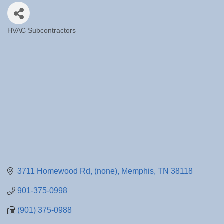
HVAC Subcontractors
Categories
3711 Homewood Rd
(none)
Memphis
TN
38118
901-375-0998
(901) 375-0988