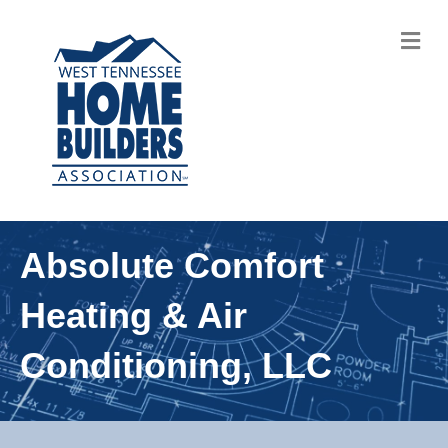
M
Absolute Comfort
Heating & Air
Conditioning, LLC