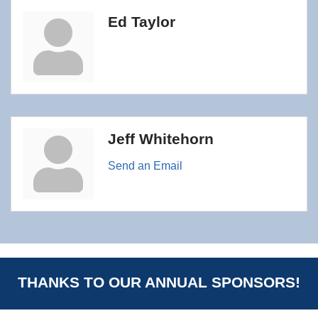
Ed Taylor
Jeff Whitehorn
Send an Email
THANKS TO OUR ANNUAL SPONSORS!