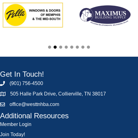
Get In Touch!
(901) 756-4500
505 Halle Park Drive, Collierville, TN 38017
office@westtnhba.com
Additional Resources
Member Login
Join Today!