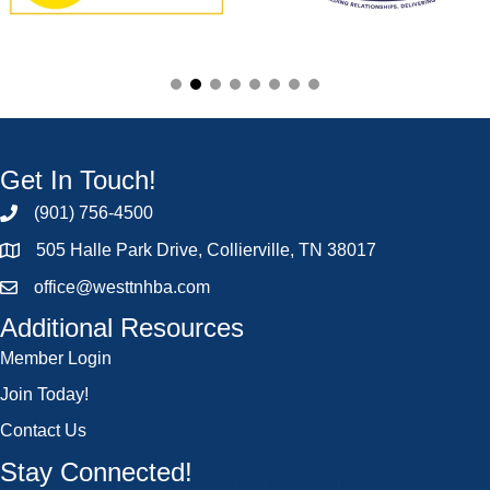
Get In Touch!
(901) 756-4500
505 Halle Park Drive, Collierville, TN 38017
office@westtnhba.com
Additional Resources
Member Login
Join Today!
Contact Us
Stay Connected!