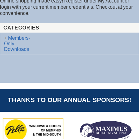
Online shopping made easy! Register under My Account or
login with your current member credentials. Checkout at your
convenience.
CATEGORIES
Members-
Only
Downloads
THANKS TO OUR ANNUAL SPONSORS!