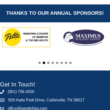
THANKS TO OUR ANNUAL SPONSORS!
Get In Touch!
(901) 756-4500
505 Halle Park Drive, Collierville, TN 38017
office@westtnhba.com