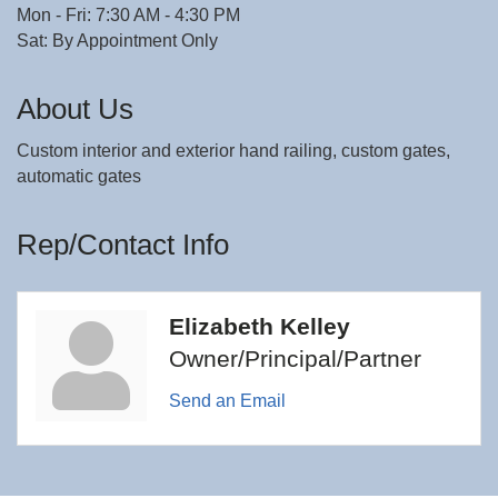
Mon - Fri: 7:30 AM - 4:30 PM
Sat: By Appointment Only
About Us
Custom interior and exterior hand railing, custom gates,
automatic gates
Rep/Contact Info
Elizabeth Kelley
Owner/Principal/Partner
Send an Email