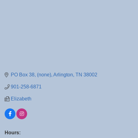
PO Box 38
(none)
Arlington
TN
38002
901-258-6871
Elizabeth
Hours: