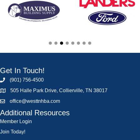
Get In Touch!
(901) 756-4500
505 Halle Park Drive, Collierville, TN 38017
office@westtnhba.com
Additional Resources
Member Login
Join Today!