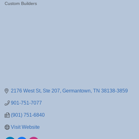
Custom Builders
Categories
2176 West St
Ste 207
Germantown
TN
38138-3859
901-751-7077
(901) 751-6840
Visit Website