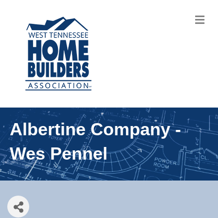
M
Albertine Company -
Wes Pennel