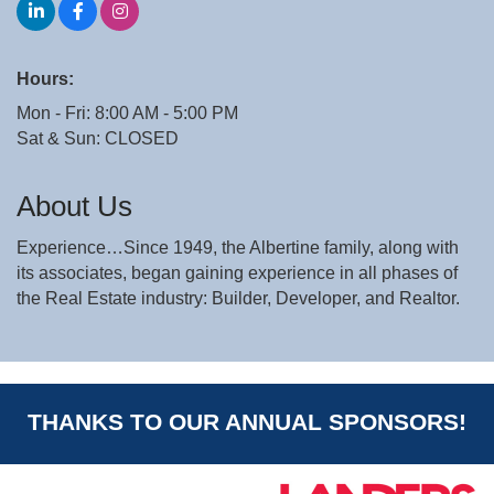
Hours:
Mon - Fri: 8:00 AM - 5:00 PM
Sat & Sun: CLOSED
About Us
Experience…Since 1949, the Albertine family, along with
its associates, began gaining experience in all phases of
the Real Estate industry: Builder, Developer, and Realtor.
THANKS TO OUR ANNUAL SPONSORS!