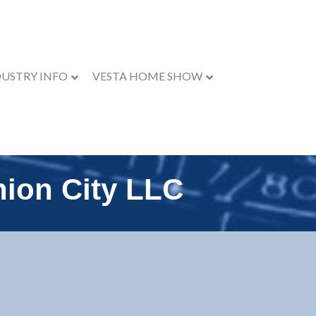
DUSTRY INFO
VESTA HOME SHOW
ion City LLC