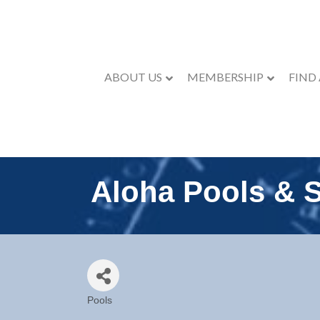
ABOUT US
MEMBERSHIP
FIND
Aloha Pools & 
Pools
Categories