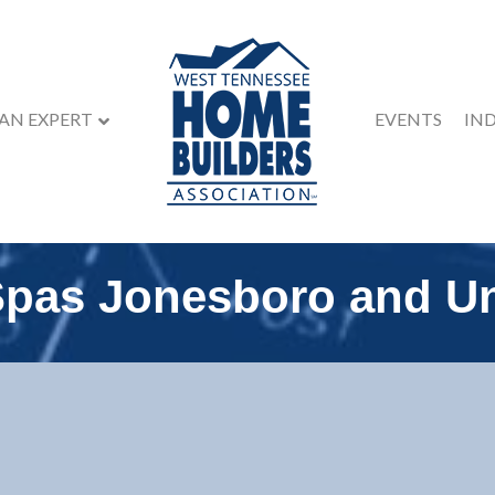
 AN EXPERT
EVENTS
IN
Spas Jonesboro and Un