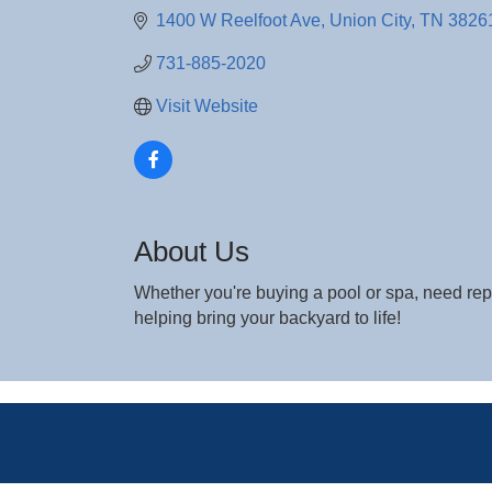
1400 W Reelfoot Ave
Union City
TN
3826
731-885-2020
Visit Website
About Us
Whether you're buying a pool or spa, need repa
helping bring your backyard to life!