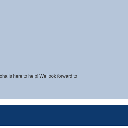
oha is here to help! We look forward to