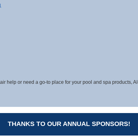
1
ir help or need a go-to place for your pool and spa products, Al
THANKS TO OUR ANNUAL SPONSORS!