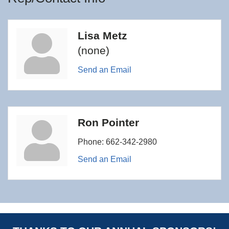
Lisa Metz
(none)
Send an Email
Ron Pointer
Phone:
662-342-2980
Send an Email