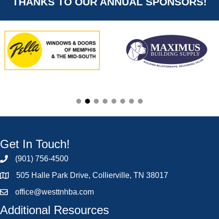
THANKS TO OUR ANNUAL SPONSORS!
Get In Touch!
(901) 756-4500
505 Halle Park Drive, Collierville, TN 38017
office@westtnhba.com
Additional Resources