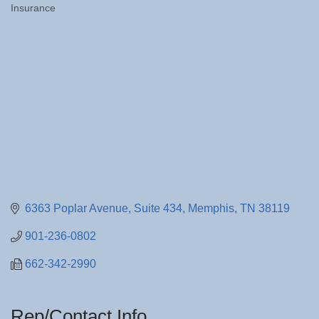
Insurance
Categories
6363 Poplar Avenue
Suite 434
Memphis
TN
38119
901-236-0802
662-342-2990
Rep/Contact Info