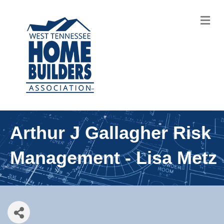
M
Arthur J Gallagher Risk
Management - Lisa Metz