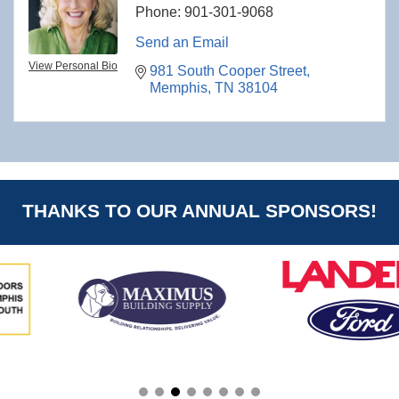
Phone:
901-301-9068
Send an Email
View Personal Bio
981 South Cooper Street
Memphis
TN
38104
THANKS TO OUR ANNUAL SPONSORS!