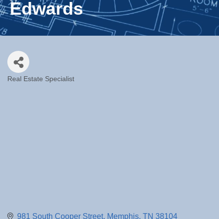
Edwards
Real Estate Specialist
Categories
981 South Cooper Street
Memphis
TN
38104