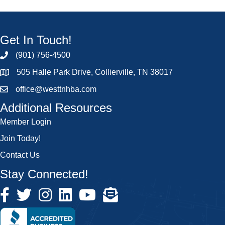
Get In Touch!
(901) 756-4500
505 Halle Park Drive, Collierville, TN 38017
office@westtnhba.com
Additional Resources
Member Login
Join Today!
Contact Us
Stay Connected!