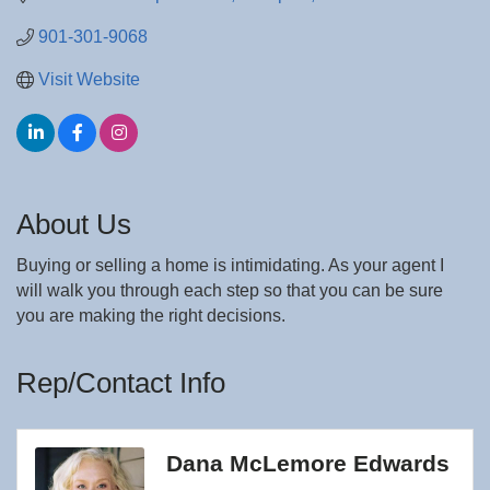
901-301-9068
Visit Website
About Us
Buying or selling a home is intimidating. As your agent I
will walk you through each step so that you can be sure
you are making the right decisions.
Rep/Contact Info
Dana McLemore Edwards