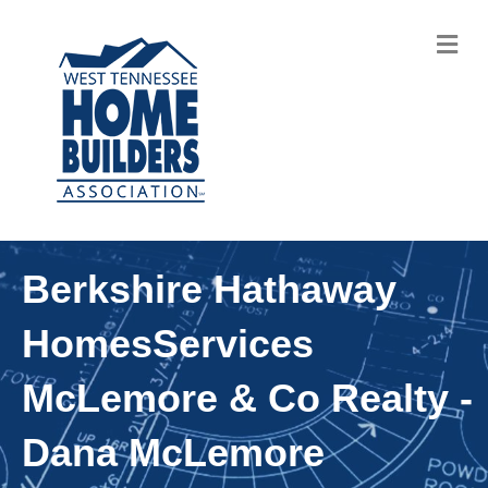
M
Berkshire Hathaway
HomesServices
McLemore & Co Realty -
Dana McLemore