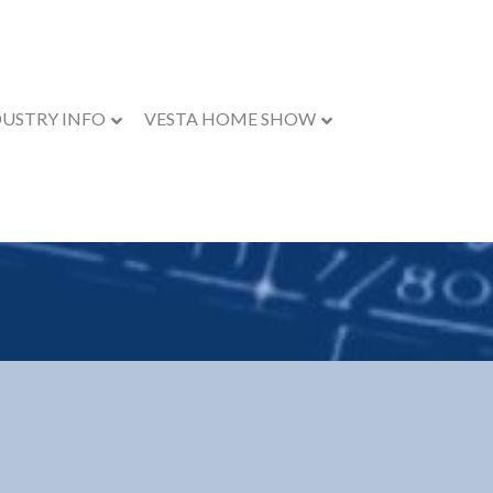
DUSTRY INFO
VESTA HOME SHOW