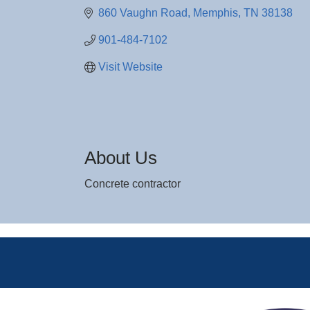
860 Vaughn Road
Memphis
TN
38138
901-484-7102
Visit Website
About Us
Concrete contractor