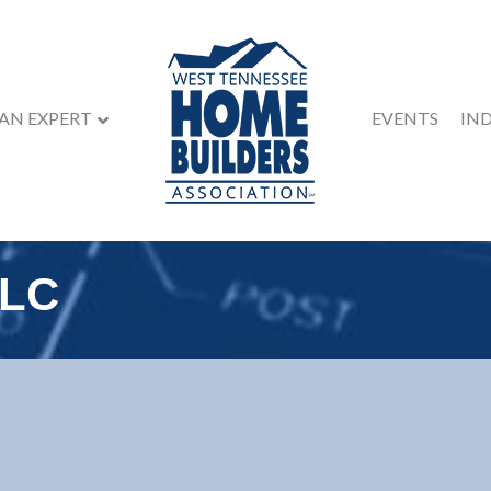
 AN EXPERT
EVENTS
IN
LLC