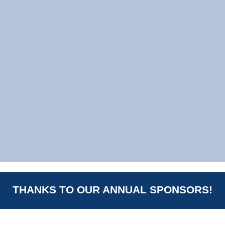
THANKS TO OUR ANNUAL SPONSORS!