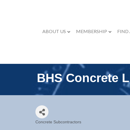
ABOUT US
MEMBERSHIP
FIND
BHS Concrete 
Concrete Subcontractors
Categories