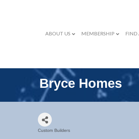
ABOUT US
MEMBERSHIP
FIND
Bryce Homes
Custom Builders
Categories