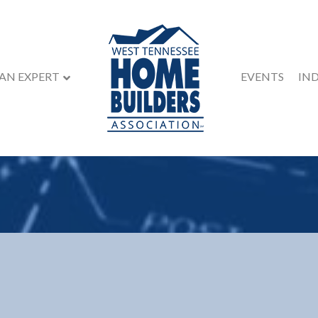
 AN EXPERT
EVENTS
IN