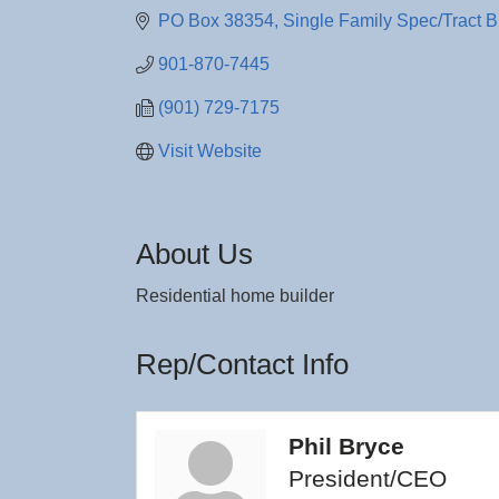
PO Box 38354
Single Family Spec/Tract B
901-870-7445
(901) 729-7175
Visit Website
About Us
Residential home builder
Rep/Contact Info
Phil Bryce
President/CEO