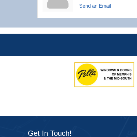
Send an Email
Get In Touch!