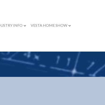
DUSTRY INFO
VESTA HOME SHOW