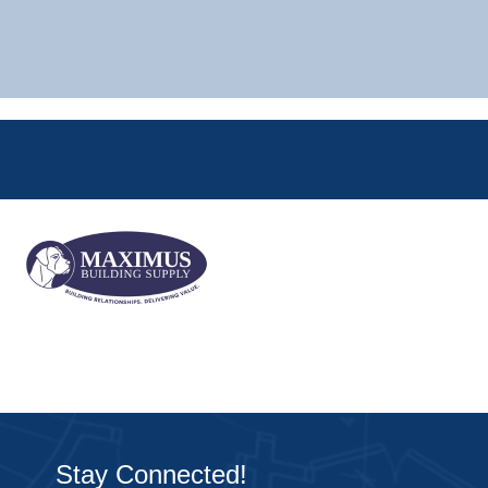
Stay Connected!