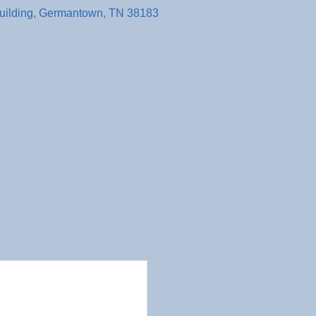
uilding
Germantown
TN
38183