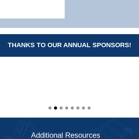
THANKS TO OUR ANNUAL SPONSORS!
Additional Resources