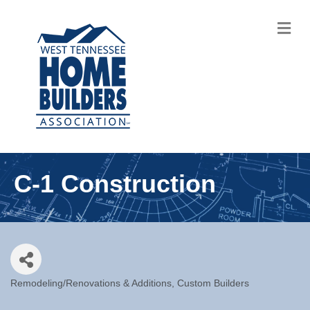
M
C-1 Construction
Remodeling/Renovations & Additions
Custom Builders
Categories