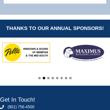
THANKS TO OUR ANNUAL SPONSORS!
Get In Touch!
(901) 756-4500