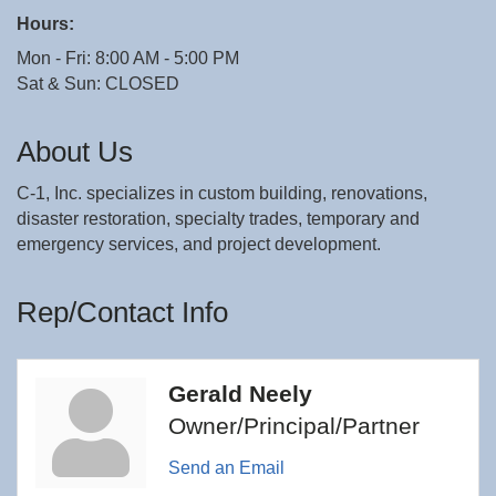
Hours:
Mon - Fri: 8:00 AM - 5:00 PM
Sat & Sun: CLOSED
About Us
C-1, Inc. specializes in custom building, renovations,
disaster restoration, specialty trades, temporary and
emergency services, and project development.
Rep/Contact Info
Gerald Neely
Owner/Principal/Partner
Send an Email