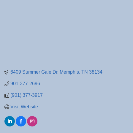
6409 Summer Gale Dr
Memphis
TN
38134
901-377-2696
(901) 377-3917
Visit Website