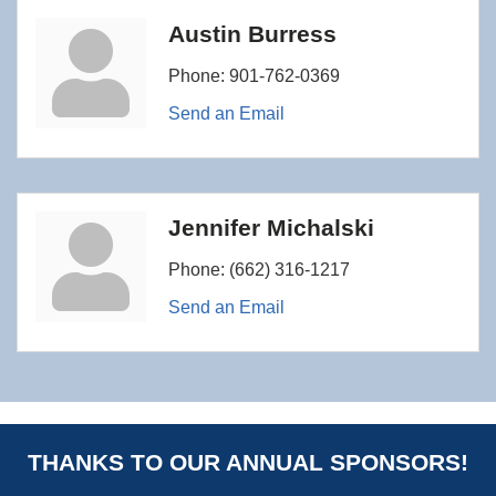
Austin Burress
Phone:
901-762-0369
Send an Email
Jennifer Michalski
Phone:
(662) 316-1217
Send an Email
THANKS TO OUR ANNUAL SPONSORS!