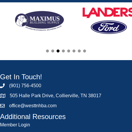
Get In Touch!
(901) 756-4500
505 Halle Park Drive, Collierville, TN 38017
office@westtnhba.com
Additional Resources
Member Login