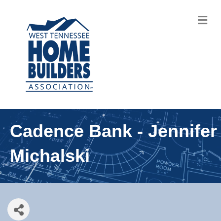
M
Cadence Bank - Jennifer
Michalski