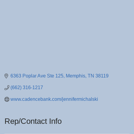
6363 Poplar Ave Ste 125
Memphis
TN
38119
(662) 316-1217
www.cadencebank.com/jennifermichalski
Rep/Contact Info