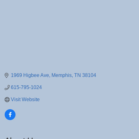
1969 Higbee Ave
Memphis
TN
38104
615-795-1024
Visit Website