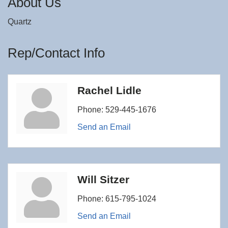
About Us
Quartz
Rep/Contact Info
Rachel Lidle
Phone:
529-445-1676
Send an Email
Will Sitzer
Phone:
615-795-1024
Send an Email