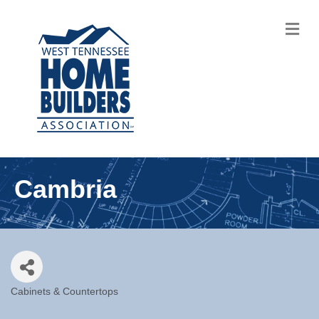
M
Cambria
Cabinets & Countertops
Categories