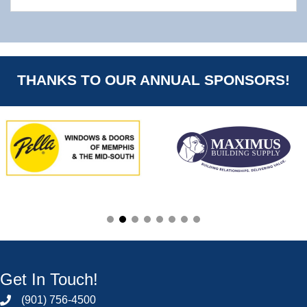
THANKS TO OUR ANNUAL SPONSORS!
Get In Touch!
(901) 756-4500