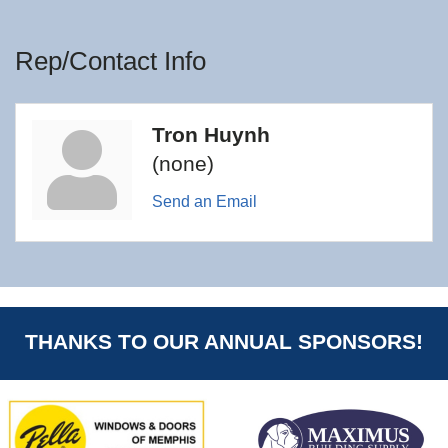
Rep/Contact Info
Tron Huynh
(none)
Send an Email
THANKS TO OUR ANNUAL SPONSORS!