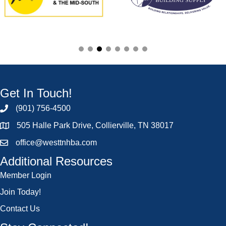
Get In Touch!
(901) 756-4500
505 Halle Park Drive, Collierville, TN 38017
office@westtnhba.com
Additional Resources
Member Login
Join Today!
Contact Us