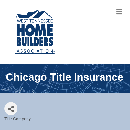
M
Chicago Title Insurance
Title Company
Categories