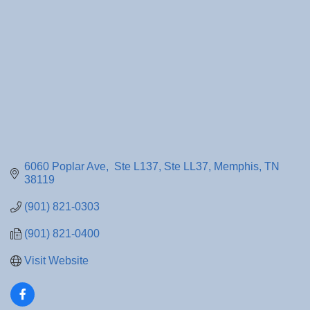
6060 Poplar Ave,  Ste L137
Ste LL37
Memphis
TN
38119
(901) 821-0303
(901) 821-0400
Visit Website