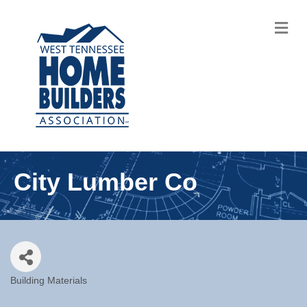
M
City Lumber Co
Building Materials
Categories