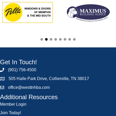
Get In Touch!
(901) 756-4500
505 Halle Park Drive, Collierville, TN 38017
office@westtnhba.com
Additional Resources
Member Login
Join Today!