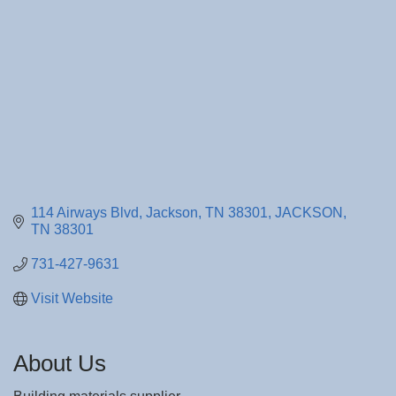
114 Airways Blvd
Jackson, TN 38301
JACKSON
TN
38301
731-427-9631
Visit Website
About Us