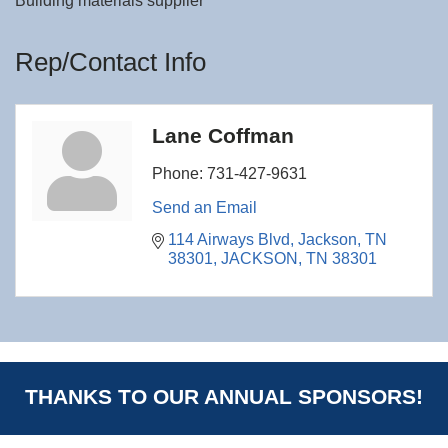
Building materials supplier
Rep/Contact Info
Lane Coffman
Phone:
731-427-9631
Send an Email
114 Airways Blvd
Jackson, TN 
38301
JACKSON
TN
38301
THANKS TO OUR ANNUAL SPONSORS!