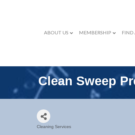
ABOUT US
MEMBERSHIP
FIND
Clean Sweep Pr
Cleaning Services
Categories