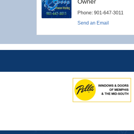
Owner
Phone:
901-647-3011
Send an Email