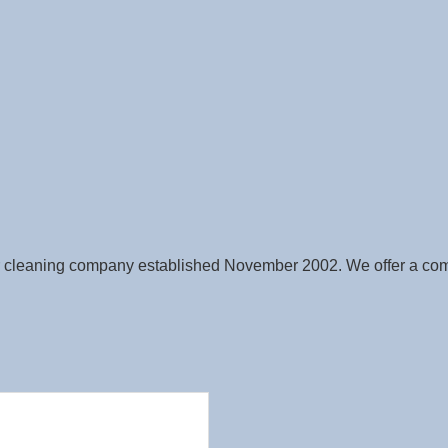
 cleaning company established November 2002. We offer a compl