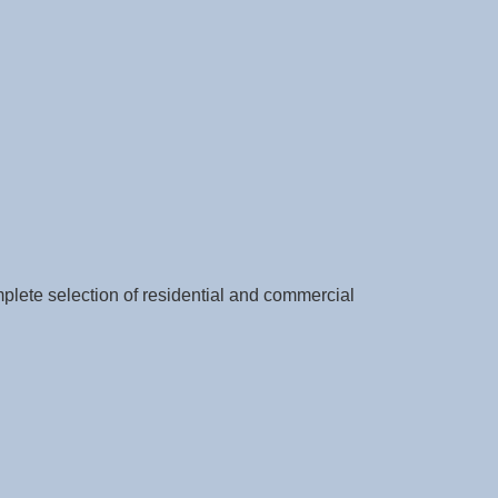
ete selection of residential and commercial