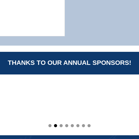
THANKS TO OUR ANNUAL SPONSORS!