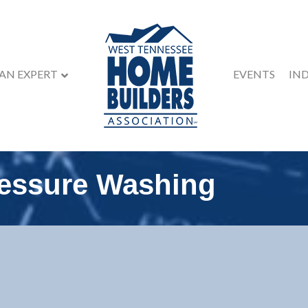
 AN EXPERT
EVENTS
IN
essure Washing