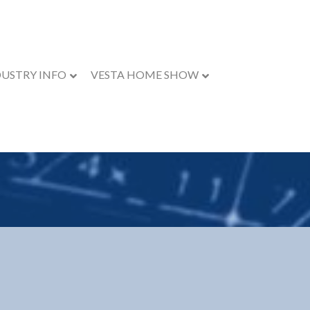
DUSTRY INFO
VESTA HOME SHOW