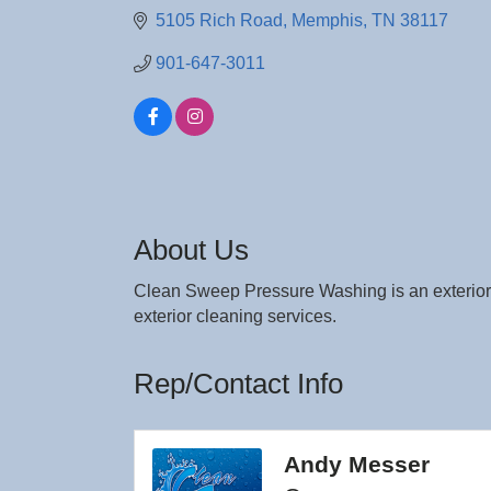
5105 Rich Road
Memphis
TN
38117
901-647-3011
About Us
Clean Sweep Pressure Washing is an exterior
exterior cleaning services.
Rep/Contact Info
Andy Messer