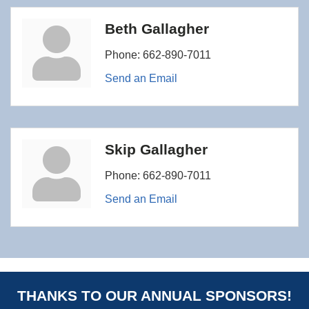
Beth Gallagher
Phone:
662-890-7011
Send an Email
Skip Gallagher
Phone:
662-890-7011
Send an Email
THANKS TO OUR ANNUAL SPONSORS!