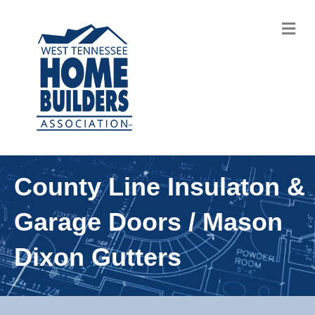
M
County Line Insulaton &
Garage Doors / Mason
Dixon Gutters