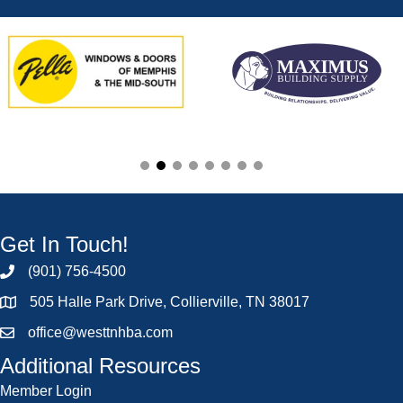
Get In Touch!
(901) 756-4500
505 Halle Park Drive, Collierville, TN 38017
office@westtnhba.com
Additional Resources
Member Login