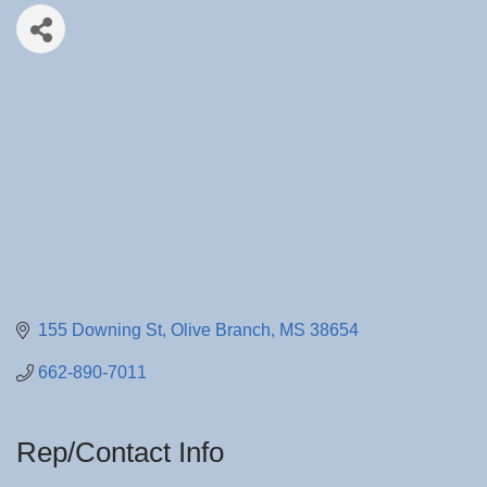
155 Downing St
Olive Branch
MS
38654
662-890-7011
Rep/Contact Info