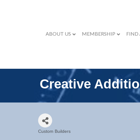
ABOUT US
MEMBERSHIP
FIND
Creative Additi
Custom Builders
Categories