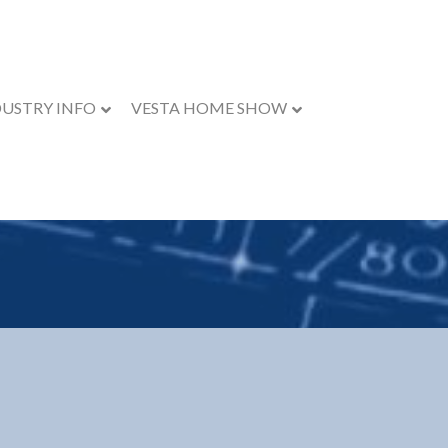
DUSTRY INFO
VESTA HOME SHOW