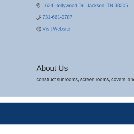
1634 Hollywood Dr.
Jackson
TN
38305
731-661-0787
Visit Website
About Us
construct sunrooms, screen rooms, covers, an