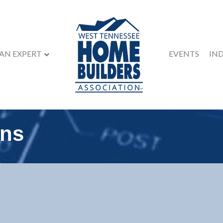
 AN EXPERT
EVENTS
IN
ons