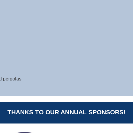
d pergolas.
THANKS TO OUR ANNUAL SPONSORS!