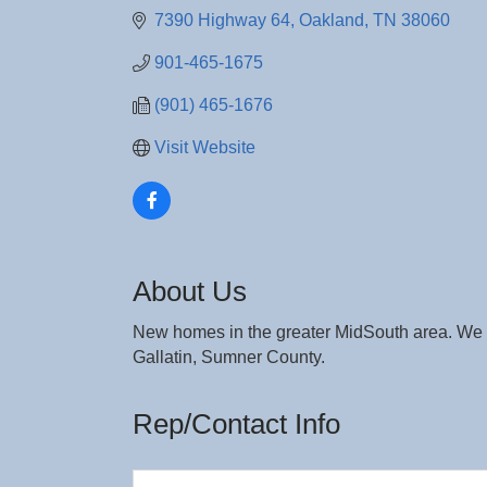
7390 Highway 64
Oakland
TN
38060
901-465-1675
(901) 465-1676
Visit Website
About Us
New homes in the greater MidSouth area. We s
Gallatin, Sumner County.
Rep/Contact Info