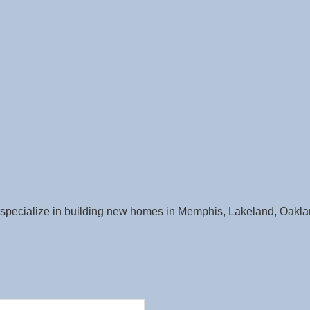
pecialize in building new homes in Memphis, Lakeland, Oaklan