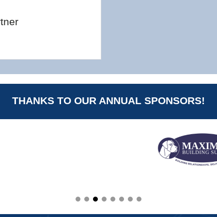
tner
THANKS TO OUR ANNUAL SPONSORS!