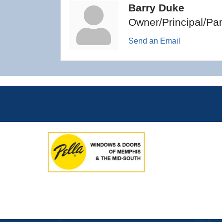
Barry Duke
Owner/Principal/Par
Send an Email