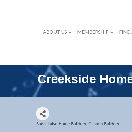
ABOUT US
MEMBERSHIP
FIND
Creekside Hom
Speculative Home Builders
Custom Builders
Categories