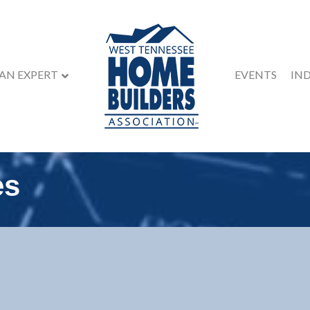
 AN EXPERT
EVENTS
IN
es