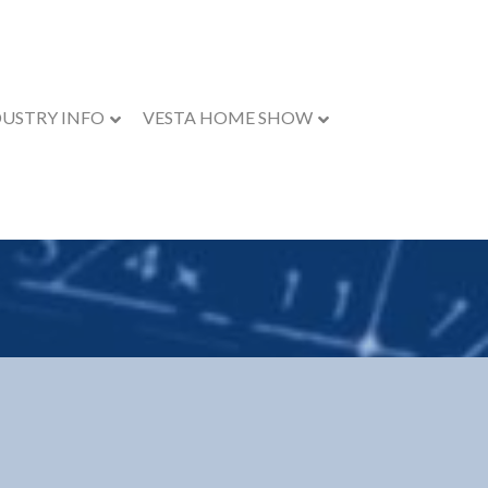
DUSTRY INFO
VESTA HOME SHOW