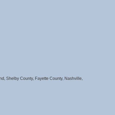
d, Shelby County, Fayette County, Nashville,