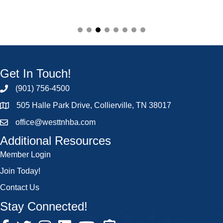
Get In Touch!
(901) 756-4500
505 Halle Park Drive, Collierville, TN 38017
office@westtnhba.com
Additional Resources
Member Login
Join Today!
Contact Us
Stay Connected!