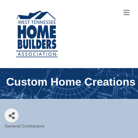
M
Custom Home Creations
General Contractors
Categories