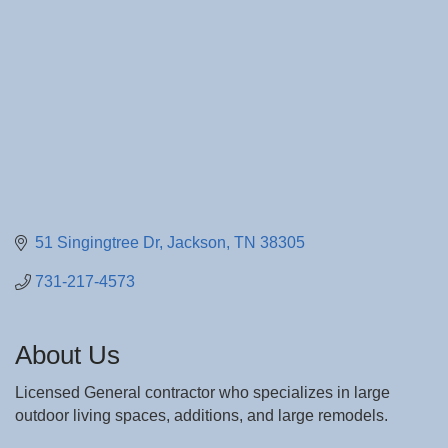
51 Singingtree Dr
Jackson
TN
38305
731-217-4573
About Us
Licensed General contractor who specializes in large
outdoor living spaces, additions, and large remodels.