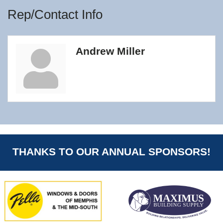
Rep/Contact Info
Andrew Miller
THANKS TO OUR ANNUAL SPONSORS!