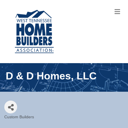
M
D & D Homes, LLC
Custom Builders
Categories