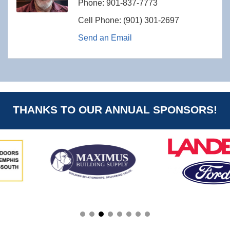
Phone:
901-837-7773
Cell Phone:
(901) 301-2697
Send an Email
THANKS TO OUR ANNUAL SPONSORS!