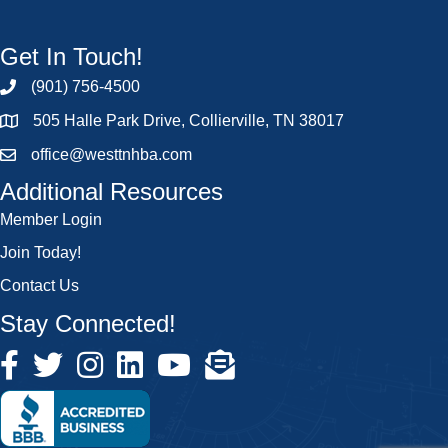
Get In Touch!
(901) 756-4500
505 Halle Park Drive, Collierville, TN 38017
office@westtnhba.com
Additional Resources
Member Login
Join Today!
Contact Us
Stay Connected!