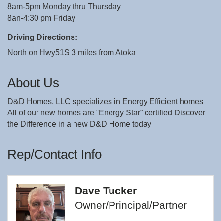
8am-5pm Monday thru Thursday
8an-4:30 pm Friday
Driving Directions:
North on Hwy51S 3 miles from Atoka
About Us
D&D Homes, LLC specializes in Energy Efficient homes
All of our new homes are “Energy Star” certified Discover
the Difference in a new D&D Home today
Rep/Contact Info
Dave Tucker
Owner/Principal/Partner