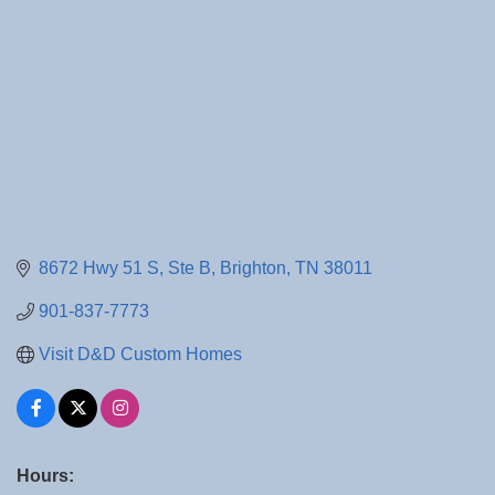
8672 Hwy 51 S
Ste B
Brighton
TN
38011
901-837-7773
Visit D&D Custom Homes
Hours: