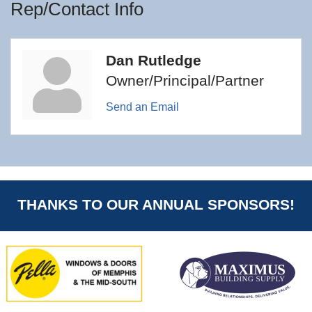
Rep/Contact Info
Dan Rutledge
Owner/Principal/Partner
Send an Email
THANKS TO OUR ANNUAL SPONSORS!