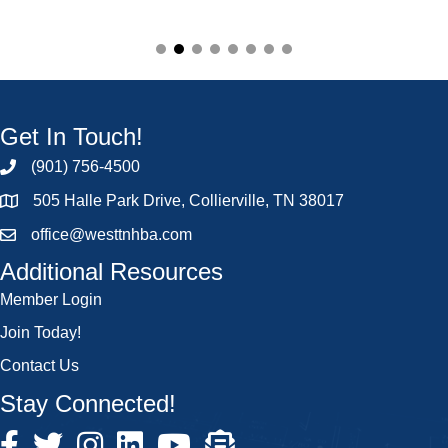
Get In Touch!
(901) 756-4500
505 Halle Park Drive, Collierville, TN 38017
office@westtnhba.com
Additional Resources
Member Login
Join Today!
Contact Us
Stay Connected!