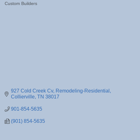
Custom Builders
Categories
927 Cold Creek Cv
Remodeling-Residential
Collierville
TN
38017
901-854-5635
(901) 854-5635