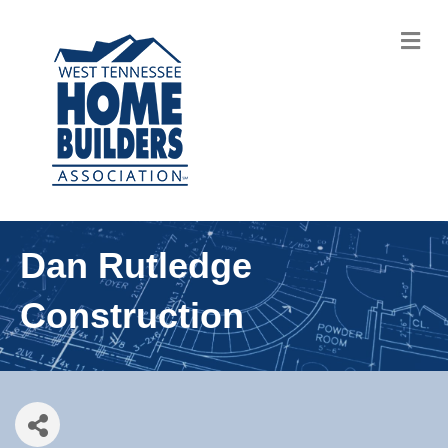
M
Dan Rutledge
Construction