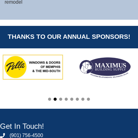
remodel
THANKS TO OUR ANNUAL SPONSORS!
Get In Touch!
(901) 756-4500