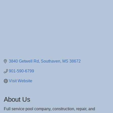
3840 Getwell Rd
Southaven
MS
38672
901-590-6799
Visit Website
About Us
Full service pool company, construction, repair, and