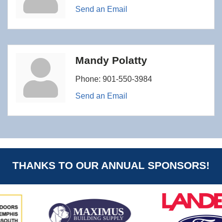
Send an Email
Mandy Polatty
Phone:
901-550-3984
Send an Email
THANKS TO OUR ANNUAL SPONSORS!