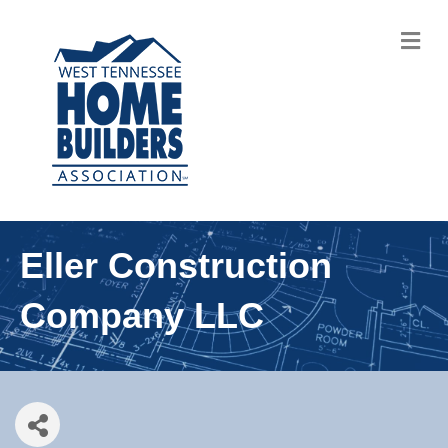
M
Eller Construction
Company LLC