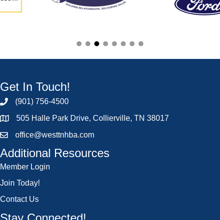
Get In Touch!
(901) 756-4500
505 Halle Park Drive, Collierville, TN 38017
office@westtnhba.com
Additional Resources
Member Login
Join Today!
Contact Us
Stay Connected!