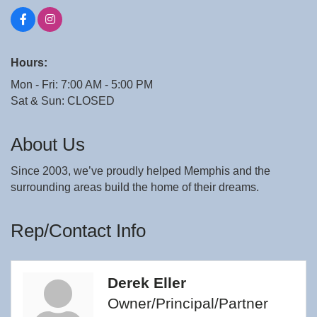
Hours:
Mon - Fri: 7:00 AM - 5:00 PM
Sat & Sun: CLOSED
About Us
Since 2003, we’ve proudly helped Memphis and the
surrounding areas build the home of their dreams.
Rep/Contact Info
Derek Eller
Owner/Principal/Partner