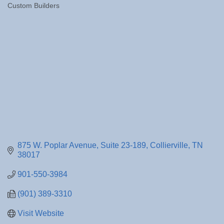
Custom Builders
Categories
875 W. Poplar Avenue
Suite 23-189
Collierville
TN
38017
901-550-3984
(901) 389-3310
Visit Website