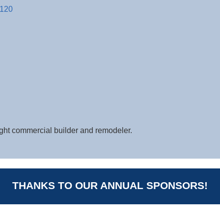
120
ight commercial builder and remodeler.
THANKS TO OUR ANNUAL SPONSORS!