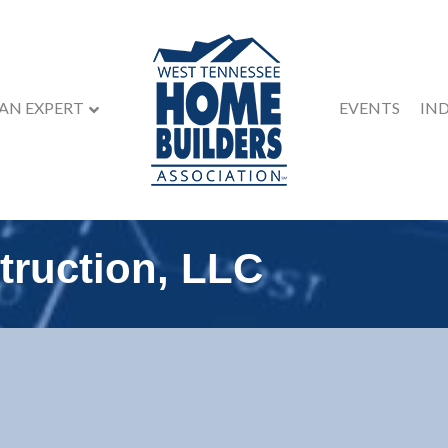
 AN EXPERT
EVENTS
IN
truction, LLC