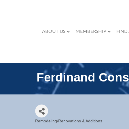
ABOUT US
MEMBERSHIP
FIND
Ferdinand Cons
Remodeling/Renovations & Additions
Categories