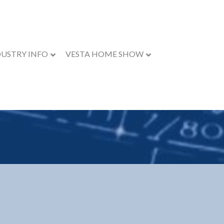
DUSTRY INFO
VESTA HOME SHOW