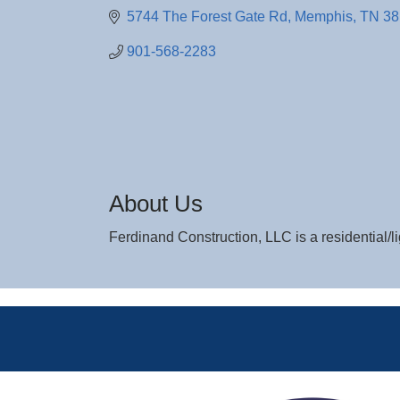
5744 The Forest Gate Rd
Memphis
TN
38
901-568-2283
About Us
Ferdinand Construction, LLC is a residential/l