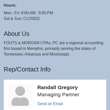
Hours:
Mon - Fri: 8:00 AM - 5:00 PM
Sat & Sun: CLOSED
About Us
FOUTS & MORGAN CPAs, PC are a regional accounting
firm based in Memphis, primarily serving the states of
Tennessee, Arkansas and Mississippi.
Rep/Contact Info
Randall Gregory
Managing Partner
Send an Email