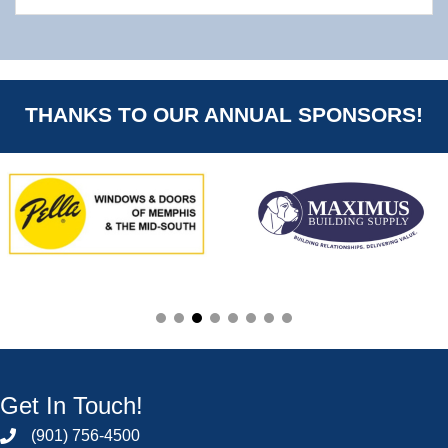
THANKS TO OUR ANNUAL SPONSORS!
Get In Touch!
(901) 756-4500