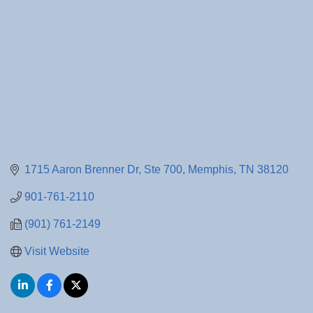
1715 Aaron Brenner Dr
Ste 700
Memphis
TN
38120
901-761-2110
(901) 761-2149
Visit Website