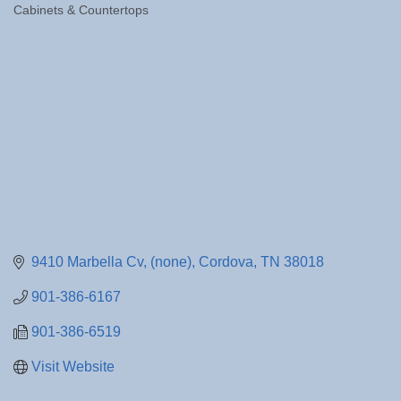
Cabinets & Countertops
Categories
9410 Marbella Cv
(none)
Cordova
TN
38018
901-386-6167
901-386-6519
Visit Website