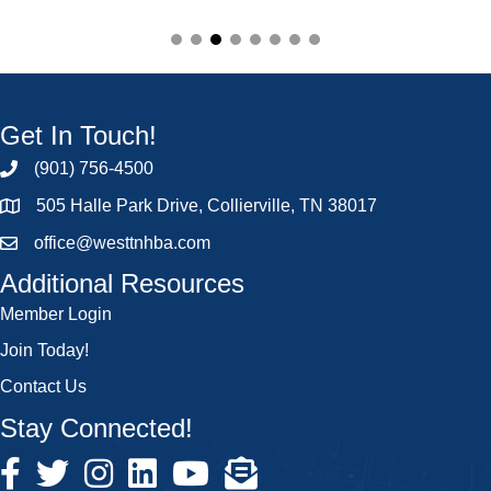
Get In Touch!
(901) 756-4500
505 Halle Park Drive, Collierville, TN 38017
office@westtnhba.com
Additional Resources
Member Login
Join Today!
Contact Us
Stay Connected!