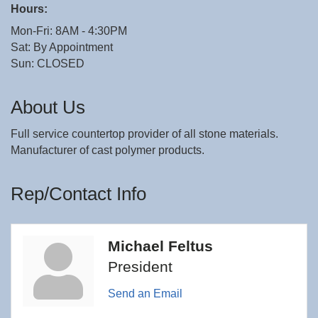
Hours:
Mon-Fri: 8AM - 4:30PM
Sat: By Appointment
Sun: CLOSED
About Us
Full service countertop provider of all stone materials.
Manufacturer of cast polymer products.
Rep/Contact Info
Michael Feltus
President
Send an Email