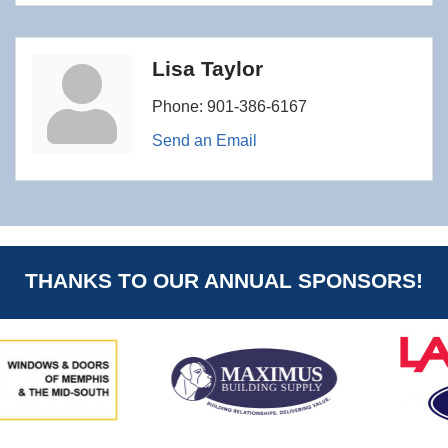
Lisa Taylor
Phone:
901-386-6167
Send an Email
THANKS TO OUR ANNUAL SPONSORS!