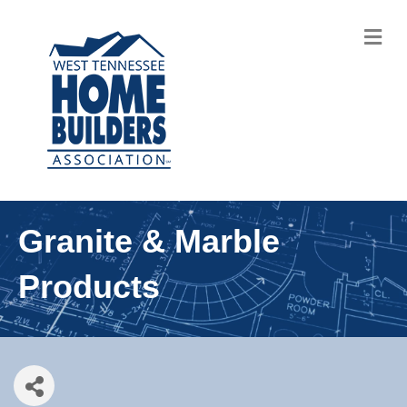
M
Granite & Marble
Products