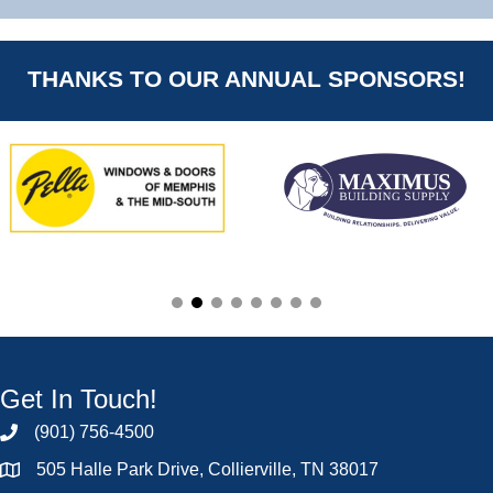
THANKS TO OUR ANNUAL SPONSORS!
Get In Touch!
(901) 756-4500
505 Halle Park Drive, Collierville, TN 38017