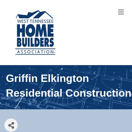
M
Griffin Elkington
Residential Construction