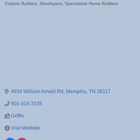
Custom Builders
Developers
Speculative Home Builders
Categories
4934 William Arnold Rd
Memphis
TN
38117
901-414-3335
Griffin
Visit Website