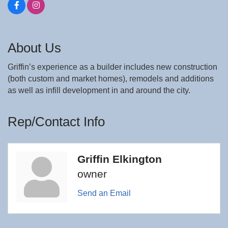
About Us
Griffin’s experience as a builder includes new construction
(both custom and market homes), remodels and additions
as well as infill development in and around the city.
Rep/Contact Info
Griffin Elkington
owner
Send an Email