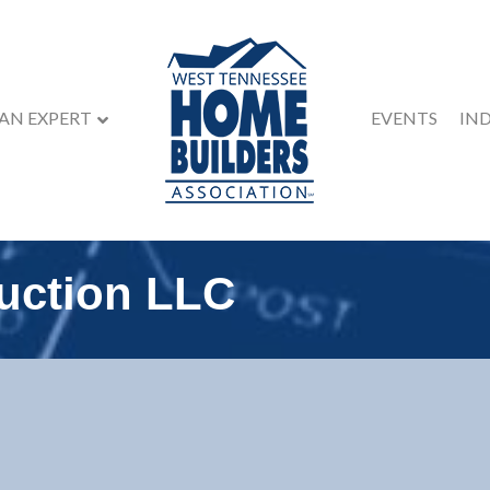
 AN EXPERT
EVENTS
IN
uction LLC