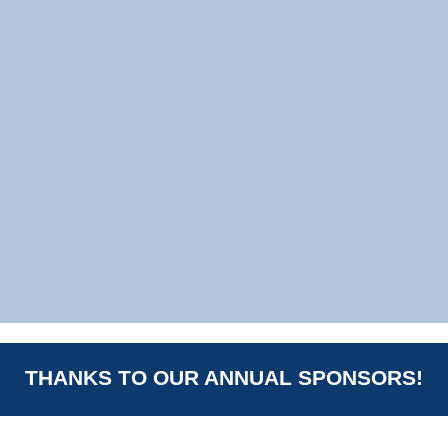
THANKS TO OUR ANNUAL SPONSORS!