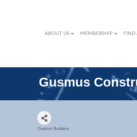
ABOUT US
MEMBERSHIP
FIND
Gusmus Constr
Custom Builders
Categories