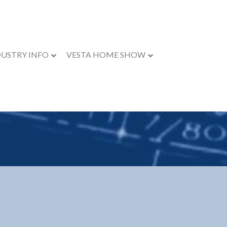
DUSTRY INFO
VESTA HOME SHOW