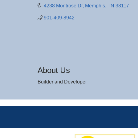
4238 Montrose Dr
Memphis
TN
38117
901-409-8942
About Us
Builder and Developer