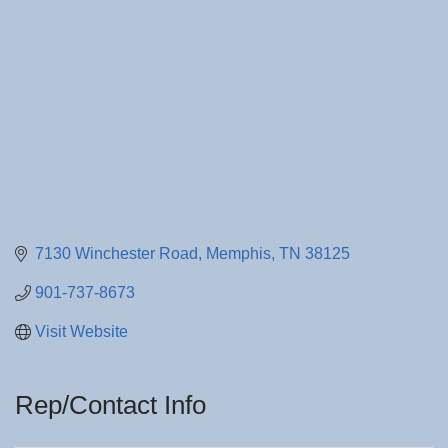
7130 Winchester Road
Memphis
TN
38125
901-737-8673
Visit Website
Rep/Contact Info