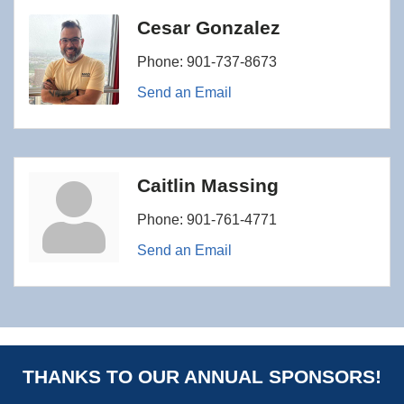
Cesar Gonzalez
Phone:
901-737-8673
Send an Email
Caitlin Massing
Phone:
901-761-4771
Send an Email
THANKS TO OUR ANNUAL SPONSORS!