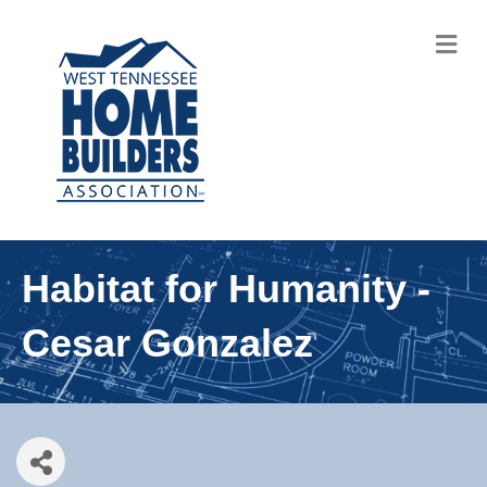
M
Habitat for Humanity -
Cesar Gonzalez