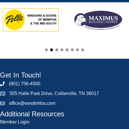
Get In Touch!
(901) 756-4500
505 Halle Park Drive, Collierville, TN 38017
office@westtnhba.com
Additional Resources
Member Login