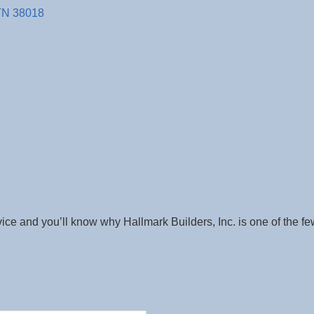
TN
38018
vice and you’ll know why Hallmark Builders, Inc. is one of the fe