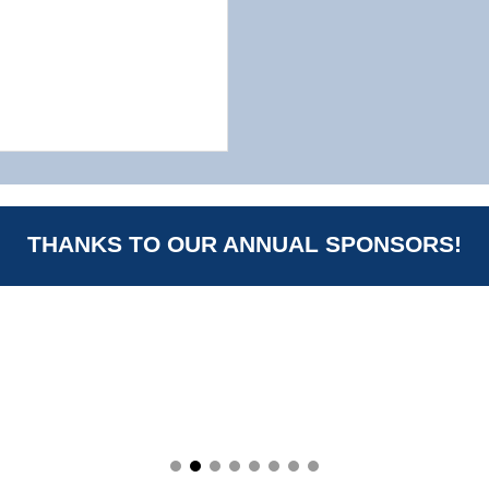
THANKS TO OUR ANNUAL SPONSORS!