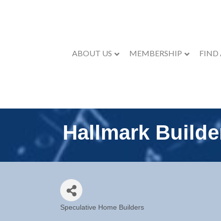
ABOUT US
MEMBERSHIP
FIND
Hallmark Builde
Speculative Home Builders
Categories