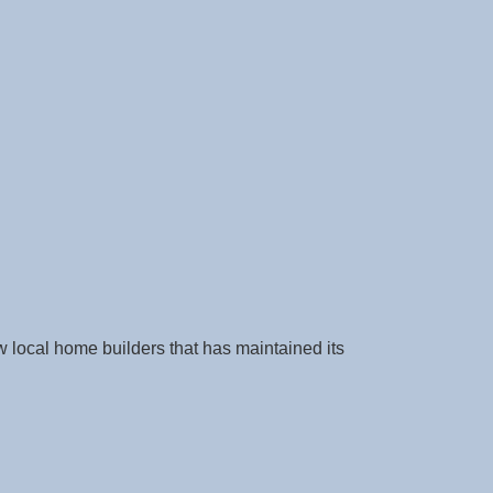
w local home builders that has maintained its