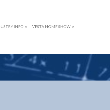
DUSTRY INFO
VESTA HOME SHOW