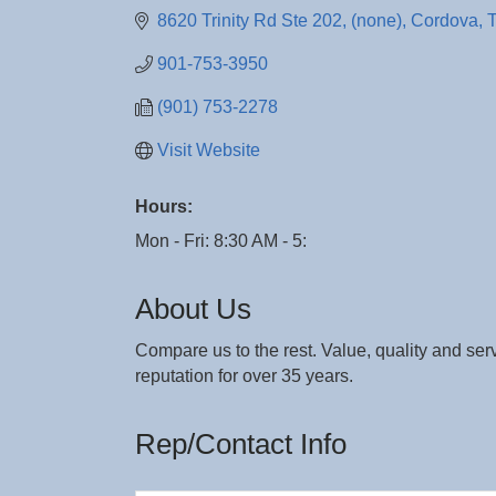
8620 Trinity Rd Ste 202
(none)
Cordova
901-753-3950
(901) 753-2278
Visit Website
Hours:
Mon - Fri: 8:30 AM - 5:
About Us
Compare us to the rest. Value, quality and ser
reputation for over 35 years.
Rep/Contact Info