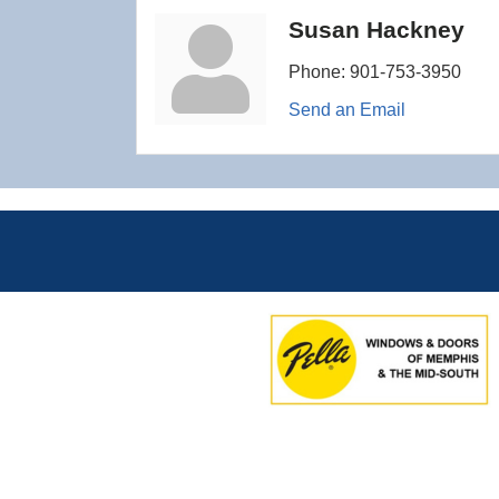
Susan Hackney
Phone:
901-753-3950
Send an Email