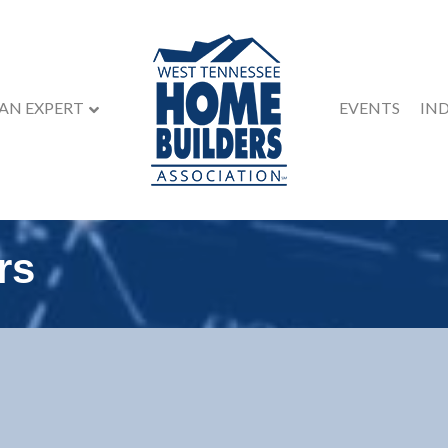
 AN EXPERT
EVENTS
IN
rs