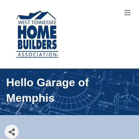
M
Hello Garage of
Memphis