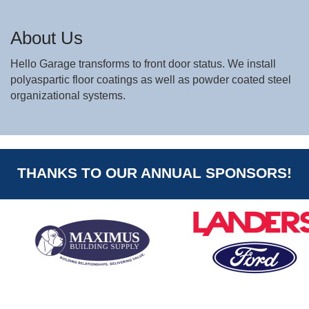
About Us
Hello Garage transforms to front door status. We install
polyaspartic floor coatings as well as powder coated steel
organizational systems.
THANKS TO OUR ANNUAL SPONSORS!