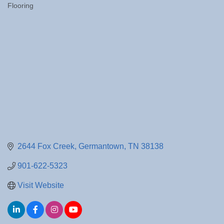
Flooring
Categories
2644 Fox Creek
Germantown
TN
38138
901-622-5323
Visit Website