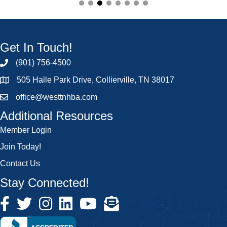
Get In Touch!
(901) 756-4500
505 Halle Park Drive, Collierville, TN 38017
office@westtnhba.com
Additional Resources
Member Login
Join Today!
Contact Us
Stay Connected!