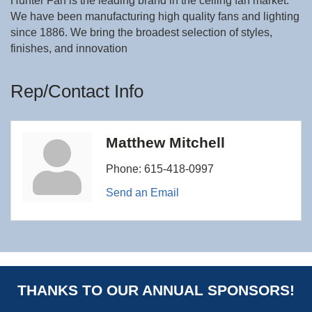
Hunter Fan is the leading brand in the ceiling fan market.
We have been manufacturing high quality fans and lighting
since 1886. We bring the broadest selection of styles,
finishes, and innovation
Rep/Contact Info
Matthew Mitchell
Phone:
615-418-0997
Send an Email
THANKS TO OUR ANNUAL SPONSORS!