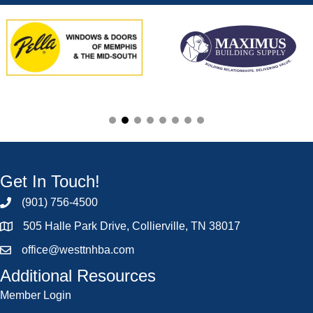
Get In Touch!
(901) 756-4500
505 Halle Park Drive, Collierville, TN 38017
office@westtnhba.com
Additional Resources
Member Login