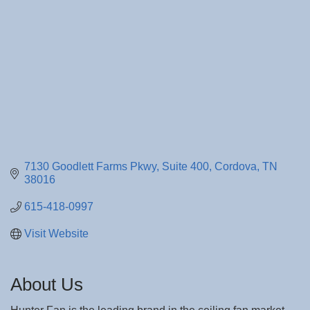
7130 Goodlett Farms Pkwy, Suite 400
Cordova
TN
38016
615-418-0997
Visit Website
About Us