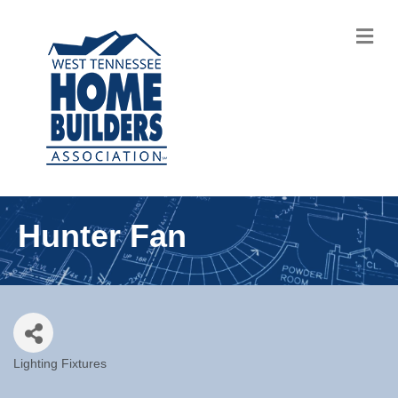
M
Hunter Fan
Lighting Fixtures
Categories