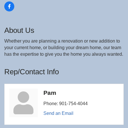
About Us
Whether you are planning a renovation or new addition to
your current home, or building your dream home, our team
has the expertise to give you the home you always wanted.
Rep/Contact Info
Pam
Phone:
901-754-4044
Send an Email