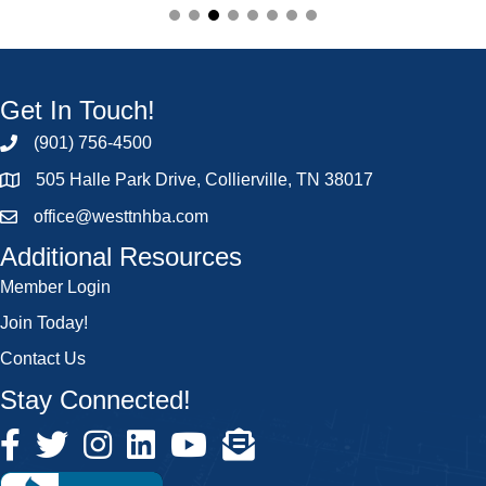
Get In Touch!
(901) 756-4500
505 Halle Park Drive, Collierville, TN 38017
office@westtnhba.com
Additional Resources
Member Login
Join Today!
Contact Us
Stay Connected!