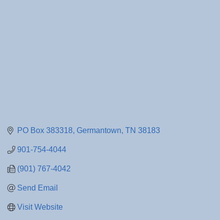
PO Box 383318
Germantown
TN
38183
901-754-4044
(901) 767-4042
Send Email
Visit Website