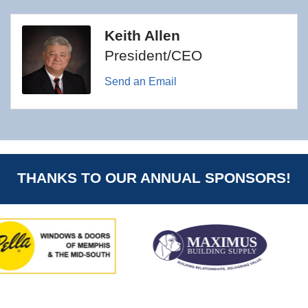
Keith Allen
President/CEO
Send an Email
THANKS TO OUR ANNUAL SPONSORS!