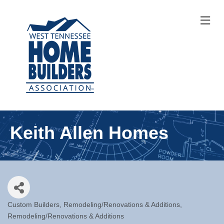
M
Keith Allen Homes
Custom Builders
Remodeling/Renovations & Additions
Categories
Remodeling/Renovations & Additions