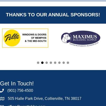
THANKS TO OUR ANNUAL SPONSORS!
Get In Touch!
(901) 756-4500
505 Halle Park Drive, Collierville, TN 38017