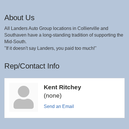
About Us
All Landers Auto Group locations in Collierville and
Southaven have a long-standing tradition of supporting the
Mid-South.
''If it doesn't say Landers, you paid too much!''
Rep/Contact Info
Kent Ritchey
(none)
Send an Email