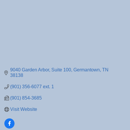
9040 Garden Arbor
Suite 100
Germantown
TN
38138
(901) 356-6077 ext. 1
(901) 854-3685
Visit Website