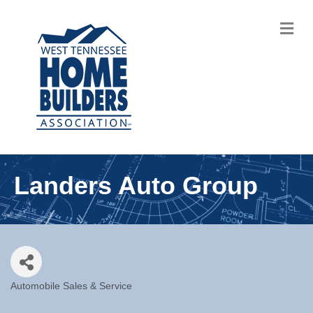
M
Landers Auto Group
Automobile Sales & Service
Categories