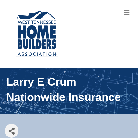
M
Larry E Crum
Nationwide Insurance