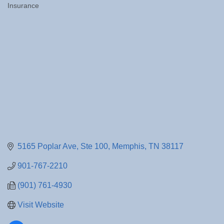
Insurance
Categories
5165 Poplar Ave
Ste 100
Memphis
TN
38117
901-767-2210
(901) 761-4930
Visit Website