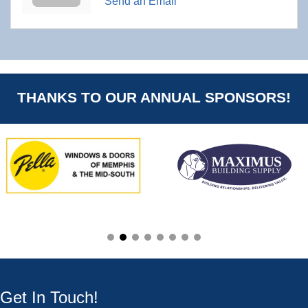
Send an Email
THANKS TO OUR ANNUAL SPONSORS!
Get In Touch!