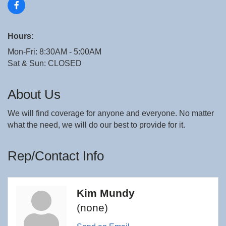
Hours:
Mon-Fri: 8:30AM - 5:00AM
Sat & Sun: CLOSED
About Us
We will find coverage for anyone and everyone. No matter
what the need, we will do our best to provide for it.
Rep/Contact Info
Kim Mundy
(none)