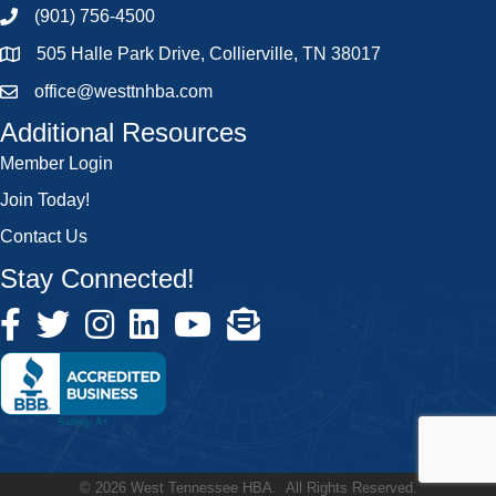
(901) 756-4500
505 Halle Park Drive, Collierville, TN 38017
office@westtnhba.com
Additional Resources
Member Login
Join Today!
Contact Us
Stay Connected!
©
2026
West Tennessee HBA.
All Rights Reserved.