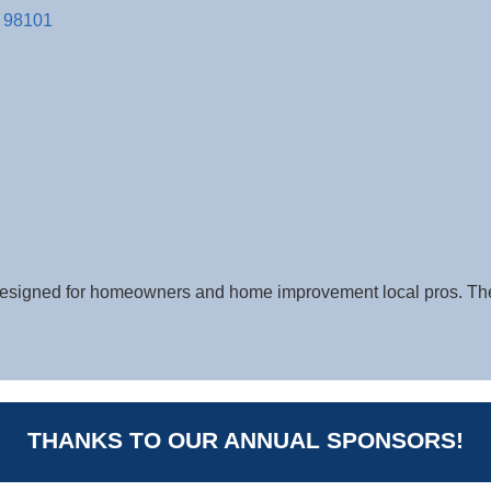
98101
s designed for homeowners and home improvement local pros. 
THANKS TO OUR ANNUAL SPONSORS!