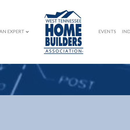
 AN EXPERT
EVENTS
IN