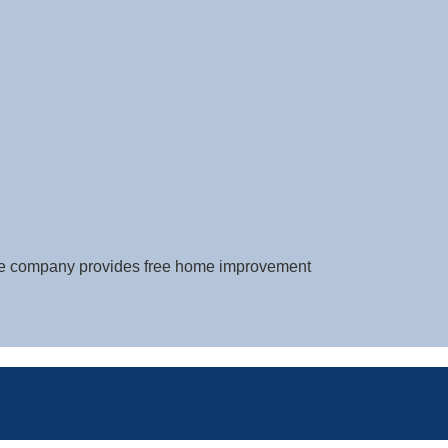
The company provides free home improvement