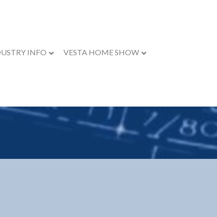
DUSTRY INFO
VESTA HOME SHOW