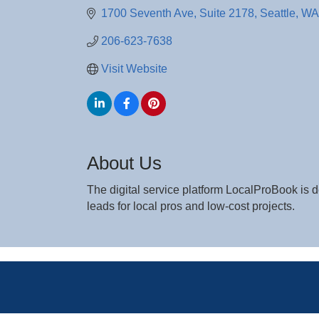
1700 Seventh Ave, Suite 2178
Seattle
WA
206-623-7638
Visit Website
About Us
The digital service platform LocalProBook i
leads for local pros and low-cost projects.