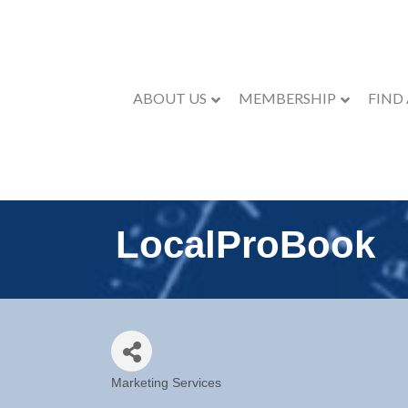
ABOUT US
MEMBERSHIP
FIND
LocalProBook
Marketing Services
Categories