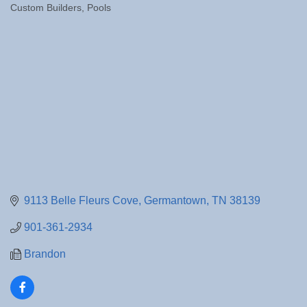
Custom Builders
Pools
Categories
9113 Belle Fleurs Cove
Germantown
TN
38139
901-361-2934
Brandon