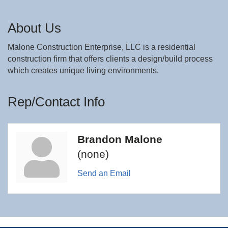
About Us
Malone Construction Enterprise, LLC is a residential
construction firm that offers clients a design/build process
which creates unique living environments.
Rep/Contact Info
Brandon Malone
(none)
Send an Email