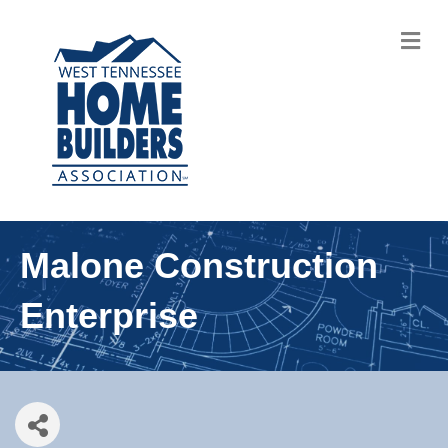
M
Malone Construction
Enterprise