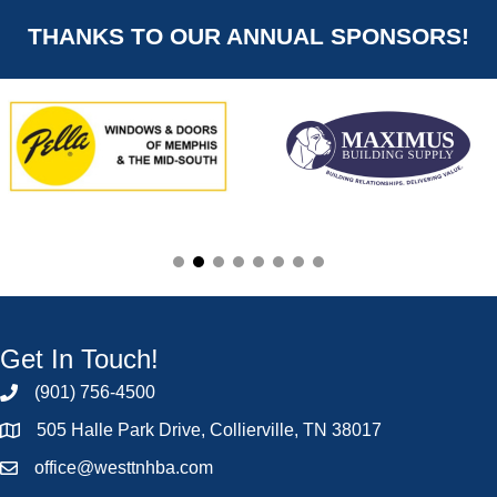
THANKS TO OUR ANNUAL SPONSORS!
Get In Touch!
(901) 756-4500
505 Halle Park Drive, Collierville, TN 38017
office@westtnhba.com