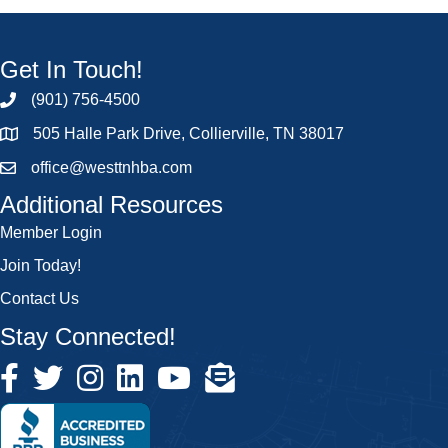
Get In Touch!
(901) 756-4500
505 Halle Park Drive, Collierville, TN 38017
office@westtnhba.com
Additional Resources
Member Login
Join Today!
Contact Us
Stay Connected!