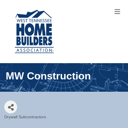
M
MW Construction
Drywall Subcontractors
Categories