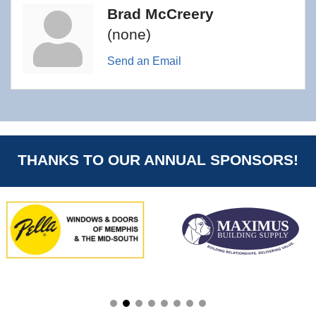
Brad McCreery
(none)
Send an Email
THANKS TO OUR ANNUAL SPONSORS!