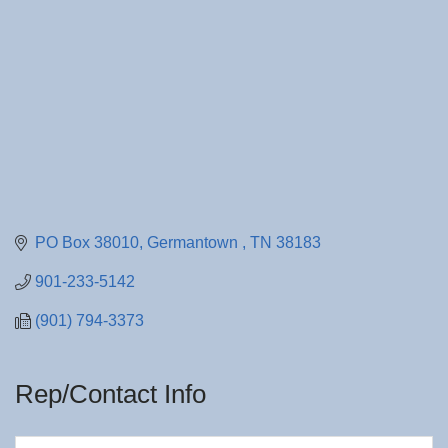
PO Box 38010
Germantown 
TN
38183
901-233-5142
(901) 794-3373
Rep/Contact Info