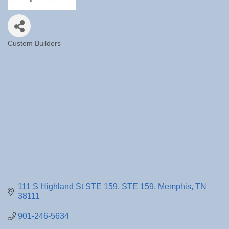
Custom Builders
Categories
111 S Highland St STE 159
STE 159
Memphis
TN
38111
901-246-5634