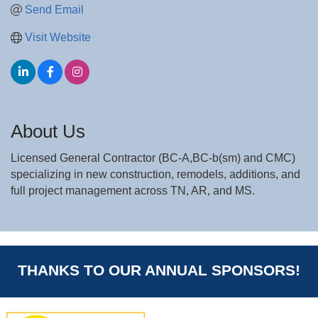
Send Email
Visit Website
About Us
Licensed General Contractor (BC-A,BC-b(sm) and CMC)
specializing in new construction, remodels, additions, and
full project management across TN, AR, and MS.
THANKS TO OUR ANNUAL SPONSORS!