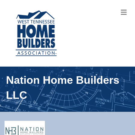
M
Nation Home Builders
LLC