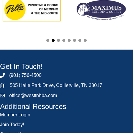
Get In Touch!
(901) 756-4500
505 Halle Park Drive, Collierville, TN 38017
office@westtnhba.com
Additional Resources
Member Login
Join Today!