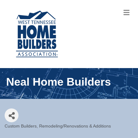
M
Neal Home Builders
Custom Builders
Remodeling/Renovations & Additions
Categories