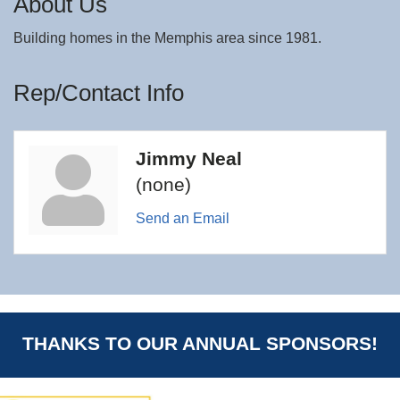
About Us
Building homes in the Memphis area since 1981.
Rep/Contact Info
Jimmy Neal
(none)
Send an Email
THANKS TO OUR ANNUAL SPONSORS!