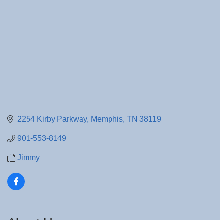
2254 Kirby Parkway
Memphis
TN
38119
901-553-8149
Jimmy