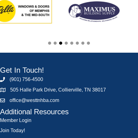
Get In Touch!
(901) 756-4500
505 Halle Park Drive, Collierville, TN 38017
office@westtnhba.com
Additional Resources
Member Login
Join Today!