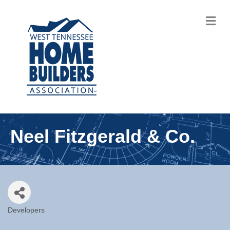
M
Neel Fitzgerald & Co.
Developers
Categories