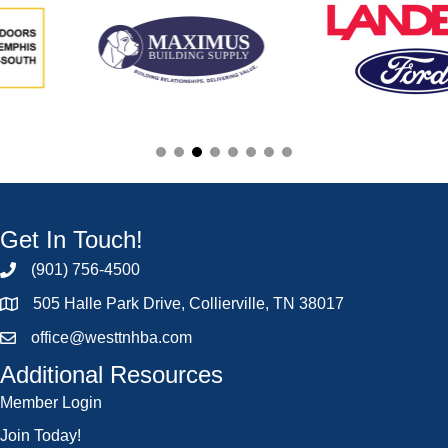
Get In Touch!
(901) 756-4500
505 Halle Park Drive, Collierville, TN 38017
office@westtnhba.com
Additional Resources
Member Login
Join Today!