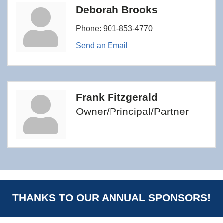
Deborah Brooks
Phone:
901-853-4770
Send an Email
Frank Fitzgerald
Owner/Principal/Partner
THANKS TO OUR ANNUAL SPONSORS!