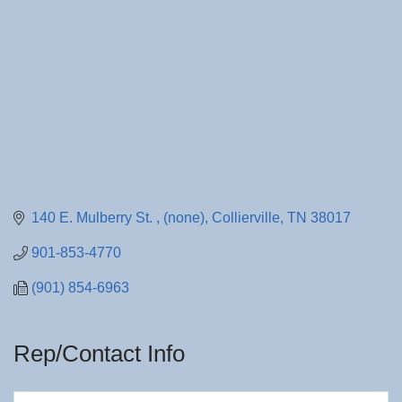
140 E. Mulberry St. 
(none)
Collierville
TN
38017
901-853-4770
(901) 854-6963
Rep/Contact Info