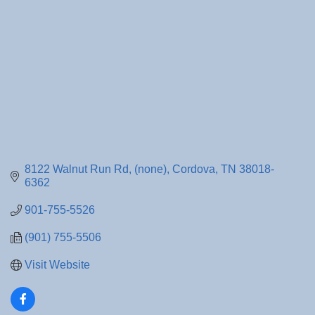
8122 Walnut Run Rd
(none)
Cordova
TN
38018-
6362
901-755-5526
(901) 755-5506
Visit Website