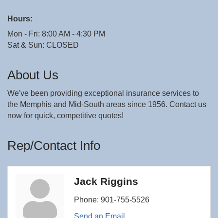
Hours:
Mon - Fri: 8:00 AM - 4:30 PM
Sat & Sun: CLOSED
About Us
We've been providing exceptional insurance services to
the Memphis and Mid-South areas since 1956. Contact us
now for quick, competitive quotes!
Rep/Contact Info
Jack Riggins
Phone:
901-755-5526
Send an Email