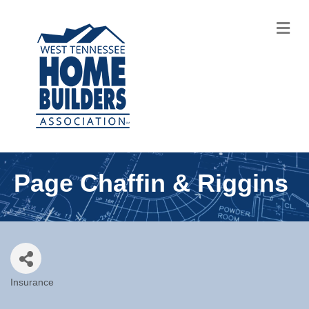
M
Page Chaffin & Riggins
Insurance
Categories