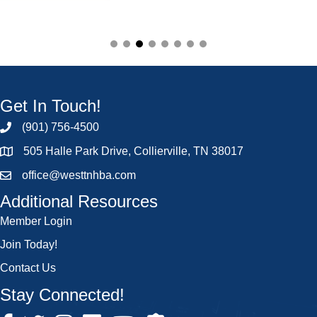
Get In Touch!
(901) 756-4500
505 Halle Park Drive, Collierville, TN 38017
office@westtnhba.com
Additional Resources
Member Login
Join Today!
Contact Us
Stay Connected!