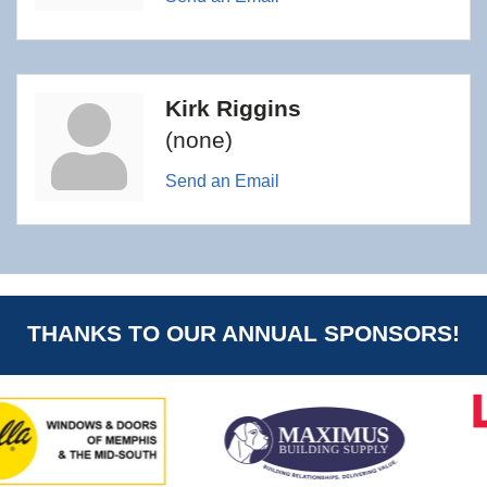
Kirk Riggins
(none)
Send an Email
THANKS TO OUR ANNUAL SPONSORS!