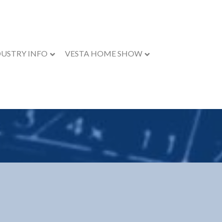
DUSTRY INFO
VESTA HOME SHOW