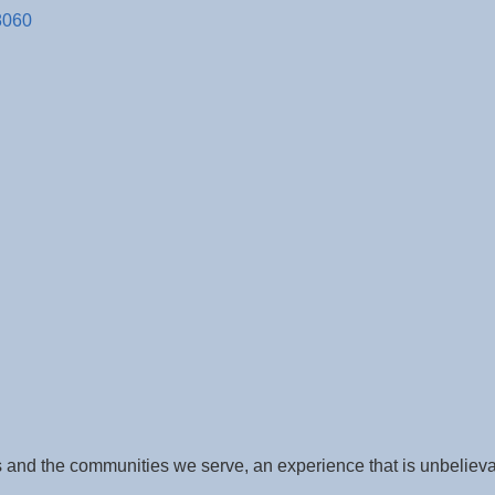
8060
 and the communities we serve, an experience that is unbeliev