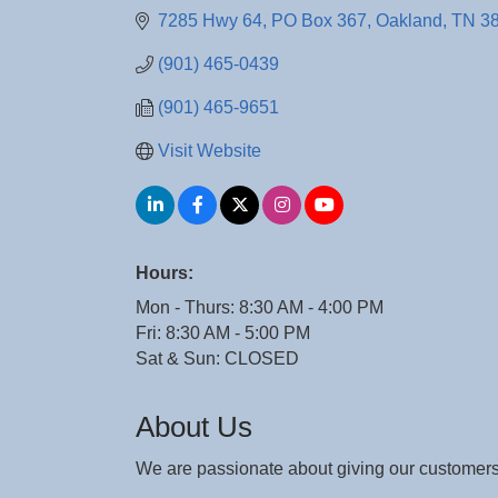
7285 Hwy 64
PO Box 367
Oakland
TN
3
(901) 465-0439
(901) 465-9651
Visit Website
Hours:
Mon - Thurs: 8:30 AM - 4:00 PM
Fri: 8:30 AM - 5:00 PM
Sat & Sun: CLOSED
About Us
We are passionate about giving our customers