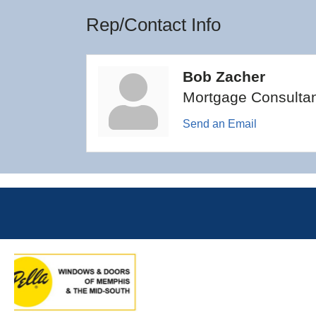
Rep/Contact Info
Bob Zacher
Mortgage Consulta
Send an Email