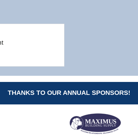
nt
THANKS TO OUR ANNUAL SPONSORS!