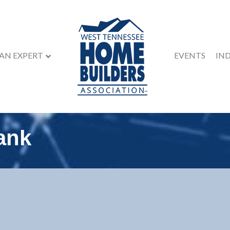
 AN EXPERT
EVENTS
IN
ank