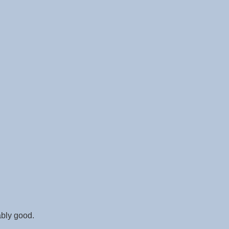
ably good.