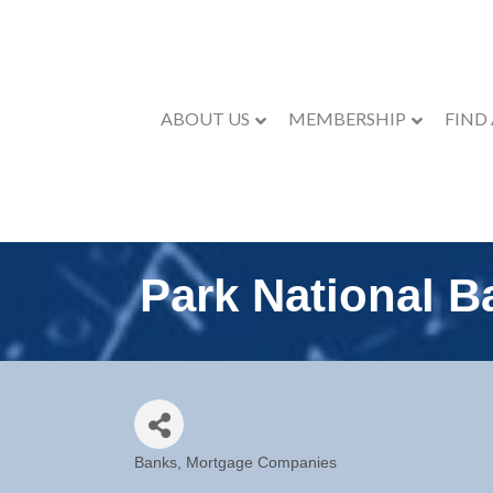
ABOUT US
MEMBERSHIP
FIND
Park National B
Banks
Mortgage Companies
Categories