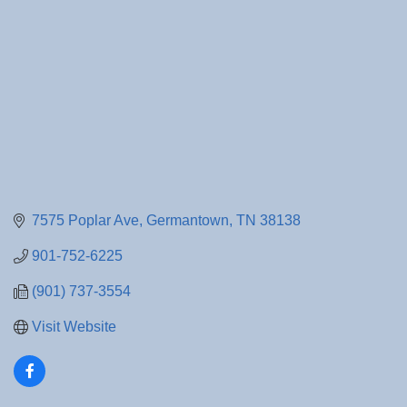
7575 Poplar Ave
Germantown
TN
38138
901-752-6225
(901) 737-3554
Visit Website