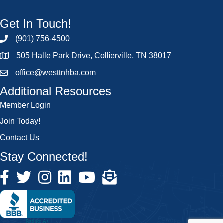
Get In Touch!
(901) 756-4500
505 Halle Park Drive, Collierville, TN 38017
office@westtnhba.com
Additional Resources
Member Login
Join Today!
Contact Us
Stay Connected!