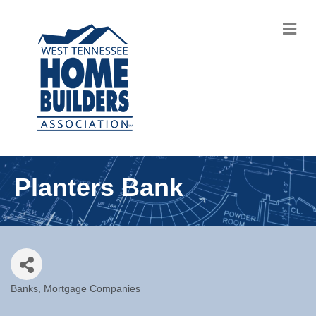
M
Planters Bank
Banks
Mortgage Companies
Categories