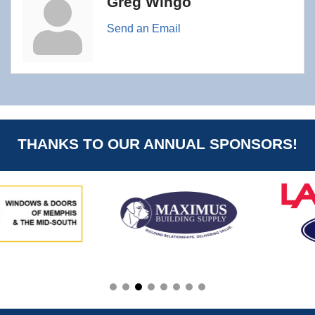
Greg Wingo
Send an Email
THANKS TO OUR ANNUAL SPONSORS!