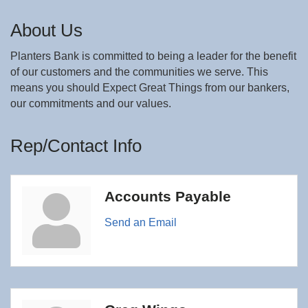
About Us
Planters Bank is committed to being a leader for the benefit
of our customers and the communities we serve. This
means you should Expect Great Things from our bankers,
our commitments and our values.
Rep/Contact Info
Accounts Payable
Send an Email