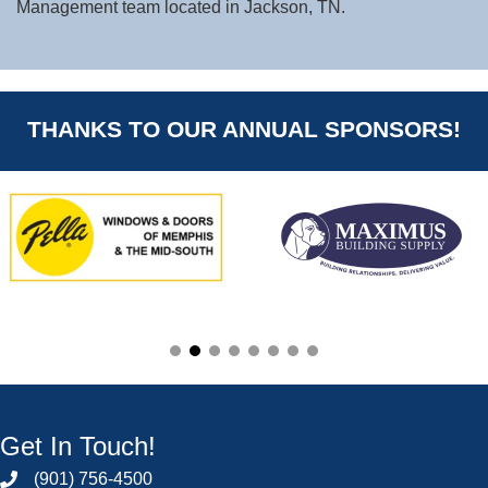
Management team located in Jackson, TN.
THANKS TO OUR ANNUAL SPONSORS!
Get In Touch!
(901) 756-4500