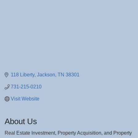
118 Liberty
Jackson
TN
38301
731-215-0210
Visit Website
About Us
Real Estate Investment, Property Acquisition, and Property