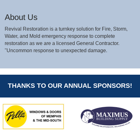
About Us
Revival Restoration is a turnkey solution for Fire, Storm,
Water, and Mold emergency response to complete
restoration as we are a licensed General Contractor.
''Uncommon response to unexpected damage.
THANKS TO OUR ANNUAL SPONSORS!