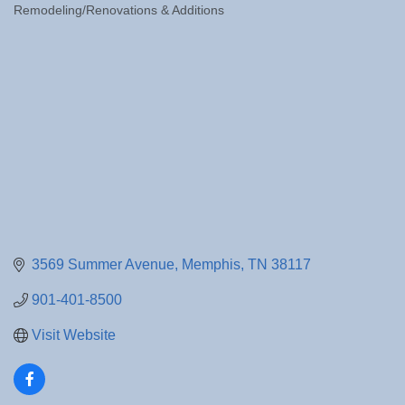
Remodeling/Renovations & Additions
Categories
3569 Summer Avenue
Memphis
TN
38117
901-401-8500
Visit Website