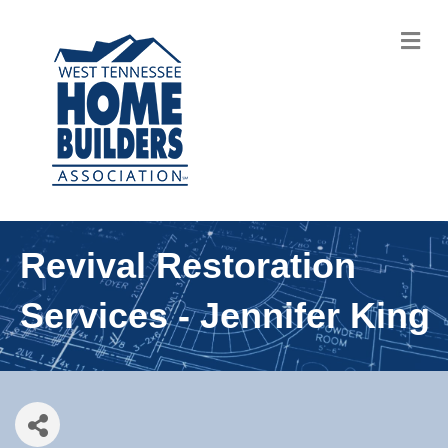
M
Revival Restoration
Services - Jennifer King