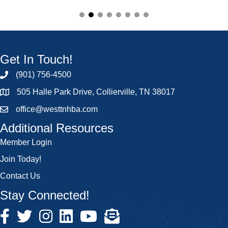
Get In Touch!
(901) 756-4500
505 Halle Park Drive, Collierville, TN 38017
office@westtnhba.com
Additional Resources
Member Login
Join Today!
Contact Us
Stay Connected!