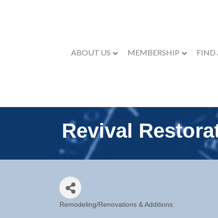
ABOUT US
MEMBERSHIP
FIND
Revival Restorat
Remodeling/Renovations & Additions
Categories