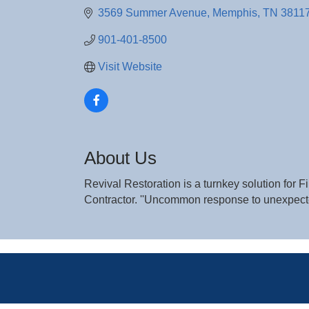
3569 Summer Avenue
Memphis
TN
3811
901-401-8500
Visit Website
About Us
Revival Restoration is a turnkey solution for
Contractor. ''Uncommon response to unexpec