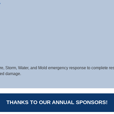
7
 Fire, Storm, Water, and Mold emergency response to complete re
ted damage.
THANKS TO OUR ANNUAL SPONSORS!