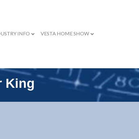
DUSTRY INFO
VESTA HOME SHOW
r King