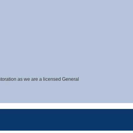
storation as we are a licensed General