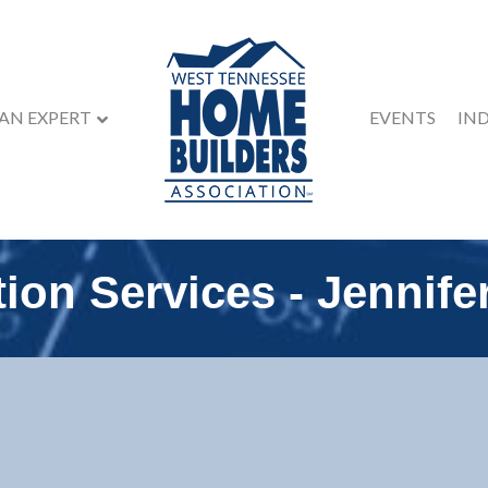
 AN EXPERT
EVENTS
IN
ion Services - Jennife