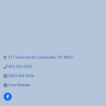
177 Crescent Dr
Collierville
TN
38017
901-316-0353
(901) 854-0526
Visit Website