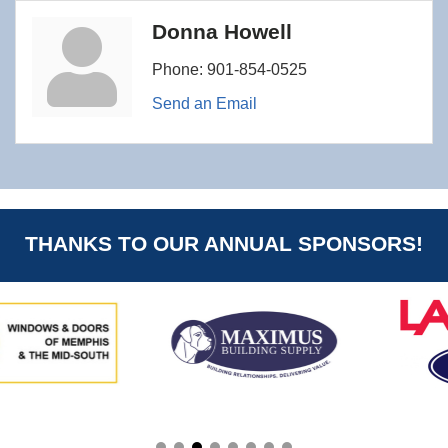
Donna Howell
Phone:
901-854-0525
Send an Email
THANKS TO OUR ANNUAL SPONSORS!