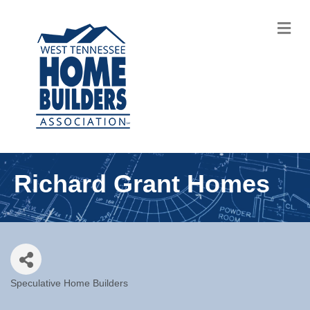
M
Richard Grant Homes
Speculative Home Builders
Categories