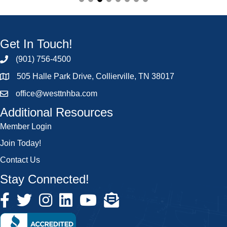
Get In Touch!
(901) 756-4500
505 Halle Park Drive, Collierville, TN 38017
office@westtnhba.com
Additional Resources
Member Login
Join Today!
Contact Us
Stay Connected!