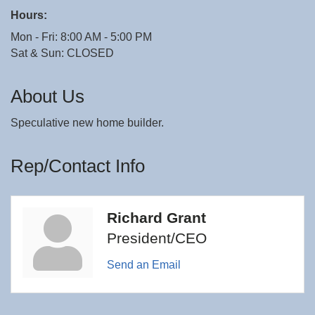
Hours:
Mon - Fri: 8:00 AM - 5:00 PM
Sat & Sun: CLOSED
About Us
Speculative new home builder.
Rep/Contact Info
Richard Grant
President/CEO
Send an Email